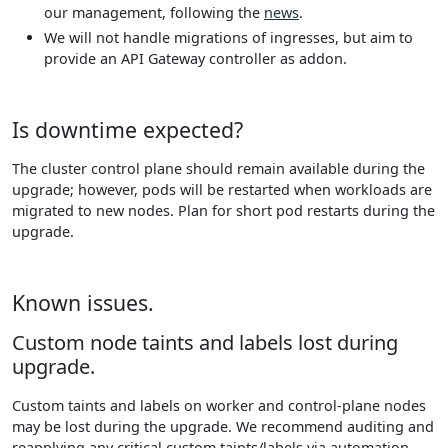
our management, following the
news
.
We will not handle migrations of ingresses, but aim to
provide an API Gateway controller as addon.
Is downtime expected?
The cluster control plane should remain available during the
upgrade; however, pods will be restarted when workloads are
migrated to new nodes. Plan for short pod restarts during the
upgrade.
Known issues.
Custom node taints and labels lost during
upgrade.
Custom taints and labels on worker and control-plane nodes
may be lost during the upgrade. We recommend auditing and
reapplying any critical custom taints/labels via automation