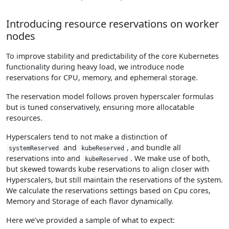
Introducing resource reservations on worker
nodes
To improve stability and predictability of the core Kubernetes
functionality during heavy load, we introduce node
reservations for CPU, memory, and ephemeral storage.
The reservation model follows proven hyperscaler formulas
but is tuned conservatively, ensuring more allocatable
resources.
Hyperscalers tend to not make a distinction of
and
, and bundle all
systemReserved
kubeReserved
reservations into and
. We make use of both,
kubeReserved
but skewed towards kube reservations to align closer with
Hyperscalers, but still maintain the reservations of the system.
We calculate the reservations settings based on Cpu cores,
Memory and Storage of each flavor dynamically.
Here we’ve provided a sample of what to expect: