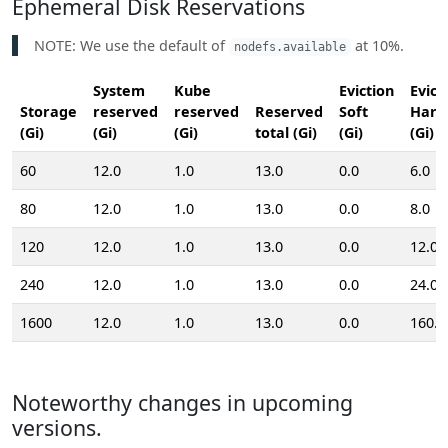
Ephemeral Disk Reservations
NOTE: We use the default of
at 10%.
nodefs.available
System
Kube
Eviction
Evict
Storage
reserved
reserved
Reserved
Soft
Hard
(Gi)
(Gi)
(Gi)
total (Gi)
(Gi)
(Gi)
60
12.0
1.0
13.0
0.0
6.0
80
12.0
1.0
13.0
0.0
8.0
120
12.0
1.0
13.0
0.0
12.0
240
12.0
1.0
13.0
0.0
24.0
1600
12.0
1.0
13.0
0.0
160.0
Noteworthy changes in upcoming
versions.