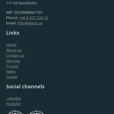
111 43 Stockholm
VAT: SE556906561701
Phone:
+46 8 557 728 10
Email:
info@elastx.se
Links
Home
About us
Contact us
Services
Pricing
News
Career
Social channels
Linkedin
Youtube