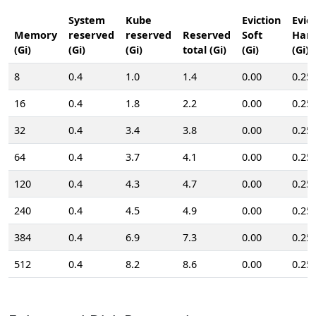
System
Kube
Eviction
Evic
Memory
reserved
reserved
Reserved
Soft
Har
(Gi)
(Gi)
(Gi)
total (Gi)
(Gi)
(Gi)
8
0.4
1.0
1.4
0.00
0.25
16
0.4
1.8
2.2
0.00
0.25
32
0.4
3.4
3.8
0.00
0.25
64
0.4
3.7
4.1
0.00
0.25
120
0.4
4.3
4.7
0.00
0.25
240
0.4
4.5
4.9
0.00
0.25
384
0.4
6.9
7.3
0.00
0.25
512
0.4
8.2
8.6
0.00
0.25