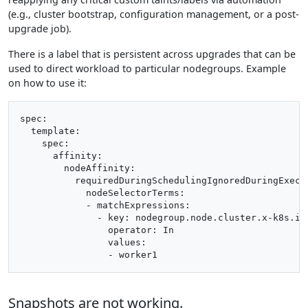
(e.g., cluster bootstrap, configuration management, or a post-
upgrade job).
There is a label that is persistent across upgrades that can be
used to direct workload to particular nodegroups. Example
on how to use it:
spec:

  template:

    spec:

      affinity:

        nodeAffinity:

          requiredDuringSchedulingIgnoredDuringExecut
            nodeSelectorTerms:

            - matchExpressions:

              - key: nodegroup.node.cluster.x-k8s.io

                operator: In

                values:

Snapshots are not working.