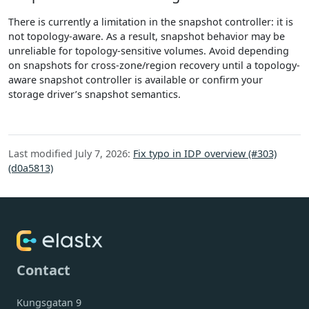
There is currently a limitation in the snapshot controller: it is
not topology-aware. As a result, snapshot behavior may be
unreliable for topology-sensitive volumes. Avoid depending
on snapshots for cross-zone/region recovery until a topology-
aware snapshot controller is available or confirm your
storage driver’s snapshot semantics.
Last modified July 7, 2026:
Fix typo in IDP overview (#303)
(d0a5813)
Contact
Kungsgatan 9