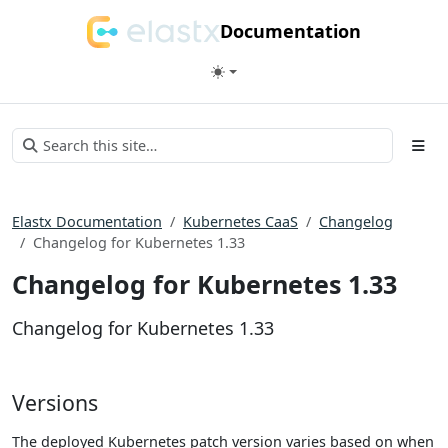
Documentation
Elastx Documentation
Kubernetes CaaS
Changelog
Changelog for Kubernetes 1.33
Changelog for Kubernetes 1.33
Changelog for Kubernetes 1.33
Versions
The deployed Kubernetes patch version varies based on when