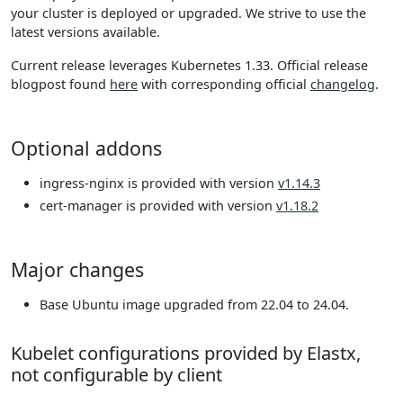
your cluster is deployed or upgraded. We strive to use the
latest versions available.
Current release leverages Kubernetes 1.33. Official release
blogpost found
here
with corresponding official
changelog
.
Optional addons
ingress-nginx is provided with version
v1.14.3
cert-manager is provided with version
v1.18.2
Major changes
Base Ubuntu image upgraded from 22.04 to 24.04.
Kubelet configurations provided by Elastx,
not configurable by client