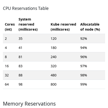
CPU Reservations Table
System
Cores
reserved
Kube reserved
Allocatable
(int)
(millicores)
(millicores)
of node (%)
2
35
120
92%
4
41
180
94%
8
81
240
96%
16
83
320
97%
32
88
480
98%
64
98
800
99%
Memory Reservations