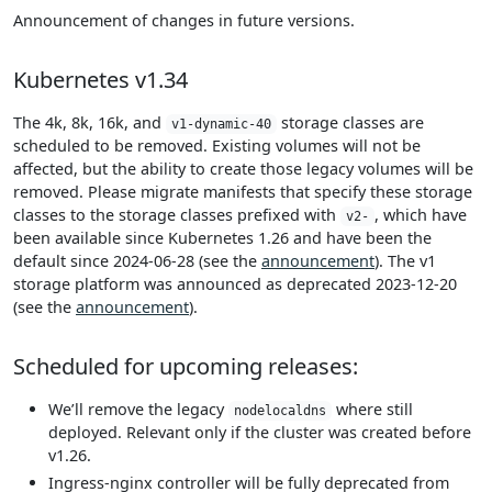
Announcement of changes in future versions.
Kubernetes v1.34
The 4k, 8k, 16k, and
storage classes are
v1-dynamic-40
scheduled to be removed. Existing volumes will not be
affected, but the ability to create those legacy volumes will be
removed. Please migrate manifests that specify these storage
classes to the storage classes prefixed with
, which have
v2-
been available since Kubernetes 1.26 and have been the
default since 2024-06-28 (see the
announcement
). The v1
storage platform was announced as deprecated 2023-12-20
(see the
announcement
).
Scheduled for upcoming releases:
We’ll remove the legacy
where still
nodelocaldns
deployed. Relevant only if the cluster was created before
v1.26.
Ingress-nginx controller will be fully deprecated from