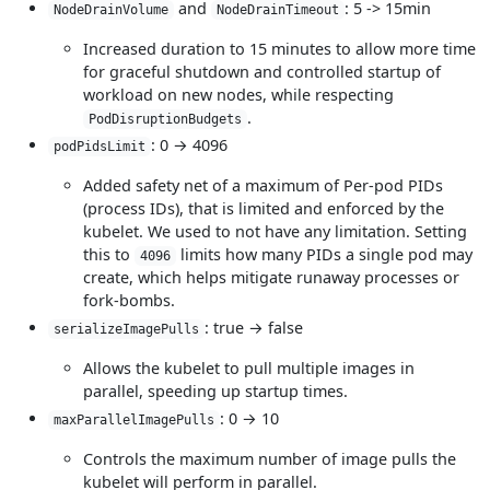
and
: 5 -> 15min
NodeDrainVolume
NodeDrainTimeout
Increased duration to 15 minutes to allow more time
for graceful shutdown and controlled startup of
workload on new nodes, while respecting
.
PodDisruptionBudgets
: 0 → 4096
podPidsLimit
Added safety net of a maximum of Per-pod PIDs
(process IDs), that is limited and enforced by the
kubelet. We used to not have any limitation. Setting
this to
limits how many PIDs a single pod may
4096
create, which helps mitigate runaway processes or
fork-bombs.
: true → false
serializeImagePulls
Allows the kubelet to pull multiple images in
parallel, speeding up startup times.
: 0 → 10
maxParallelImagePulls
Controls the maximum number of image pulls the
kubelet will perform in parallel.