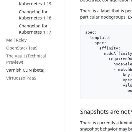
Kubernetes 1.19
There is a label that is p
Changelog for
particular nodegroups. E
Kubernetes 1.18
Changelog for
Kubernetes 1.17
spec:

  template:

Mail Relay
    spec:

OpenStack IaaS
      affinity:

        nodeAffinity
The Vault (Technical
          requiredDu
Preview)
            nodeSele
Varnish CDN (beta)
            - matchE
              - key:
Virtuozzo PaaS
                oper
                valu
Snapshots are not 
There is currently a limita
snapshot behavior may be