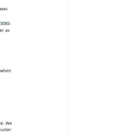
 was
news
.
er as
t when
de. We
luster