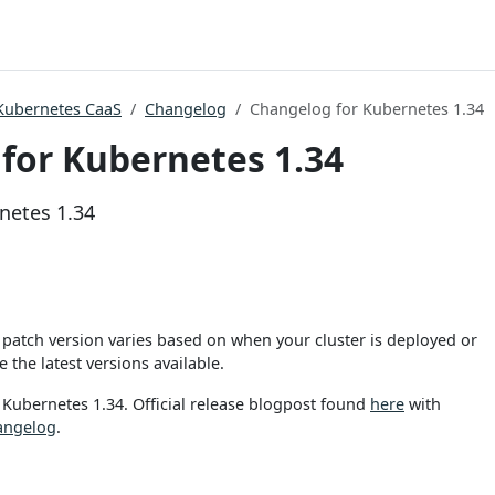
Kubernetes CaaS
Changelog
Changelog for Kubernetes 1.34
for Kubernetes 1.34
netes 1.34
patch version varies based on when your cluster is deployed or
 the latest versions available.
 Kubernetes 1.34. Official release blogpost found
here
with
angelog
.