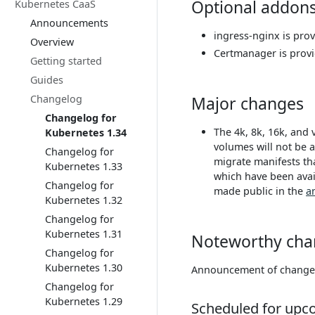
Optional addon
Kubernetes CaaS
Announcements
ingress-nginx is pro
Overview
Certmanager is prov
Getting started
Guides
Changelog
Major changes
Changelog for
The 4k, 8k, 16k, and 
Kubernetes 1.34
volumes will not be a
Changelog for
migrate manifests tha
Kubernetes 1.33
which have been avai
Changelog for
made public in the
a
Kubernetes 1.32
Changelog for
Kubernetes 1.31
Noteworthy cha
Changelog for
Kubernetes 1.30
Announcement of changes 
Changelog for
Kubernetes 1.29
Scheduled for upc