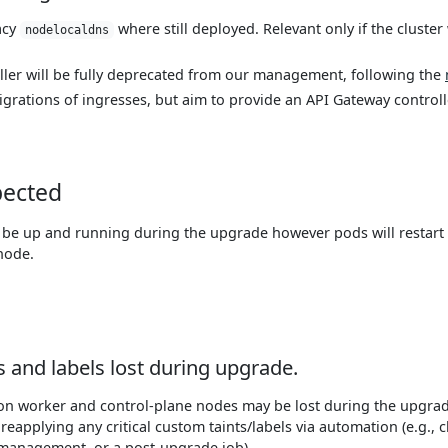
acy
where still deployed. Relevant only if the cluster
nodelocaldns
ller will be fully deprecated from our management, following the
grations of ingresses, but aim to provide an API Gateway controll
pected
o be up and running during the upgrade however pods will restar
node.
 and labels lost during upgrade.
 on worker and control-plane nodes may be lost during the upgra
applying any critical custom taints/labels via automation (e.g., c
 management, or a post-upgrade job).