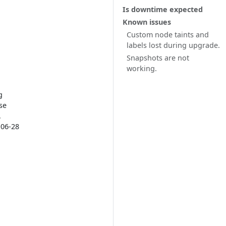
Is downtime expected
Known issues
Custom node taints and
labels lost during upgrade.
Snapshots are not
working.
g
se
,
-06-28