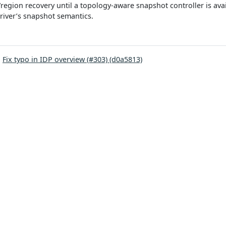
region recovery until a topology-aware snapshot controller is ava
river’s snapshot semantics.
:
Fix typo in IDP overview (#303) (d0a5813)