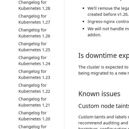
Changelog for
Kubernetes 1.28
We’ll remove the leg
created before v1.26.
Changelog for
Ingress-nginx contro
Kubernetes 1.27
We will not handle mi
Changelog for
addon.
Kubernetes 1.26
Changelog for
Kubernetes 1.25
Is downtime ex
Changelog for
Kubernetes 1.24
The cluster is expected t
Changelog for
being migrated to a new 
Kubernetes 1.23
Changelog for
Kubernetes 1.22
Known issues
Changelog for
Custom node taints
Kubernetes 1.21
Changelog for
Custom taints and labels
Kubernetes 1.20
recommend auditing and re
Changelog for
bootstrap, configuration