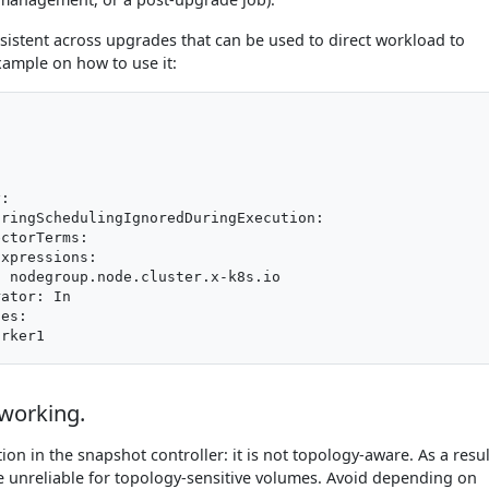
ersistent across upgrades that can be used to direct workload to
xample on how to use it:
:

ringSchedulingIgnoredDuringExecution:

ctorTerms:

xpressions:

 nodegroup.node.cluster.x-k8s.io

ator: In

es:

working.
tion in the snapshot controller: it is not topology-aware. As a resul
 unreliable for topology-sensitive volumes. Avoid depending on