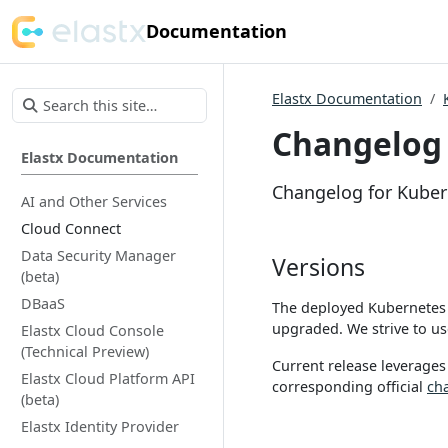
Documentation
Elastx Documentation
Changelog 
Elastx Documentation
Changelog for Kuber
AI and Other Services
Cloud Connect
Data Security Manager
Versions
(beta)
DBaaS
The deployed Kubernetes 
upgraded. We strive to use
Elastx Cloud Console
(Technical Preview)
Current release leverages
Elastx Cloud Platform API
corresponding official
ch
(beta)
Elastx Identity Provider