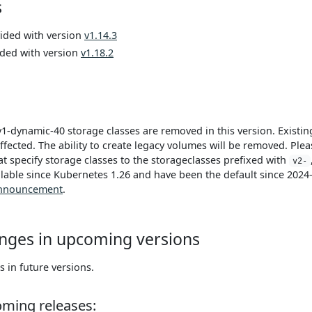
s
vided with version
v1.14.3
ided with version
v1.18.2
v1-dynamic-40 storage classes are removed in this version. Existin
ffected. The ability to create legacy volumes will be removed. Plea
t specify storage classes to the storageclasses prefixed with
v2-
lable since Kubernetes 1.26 and have been the default since 2024
nnouncement
.
nges in upcoming versions
in future versions.
oming releases: