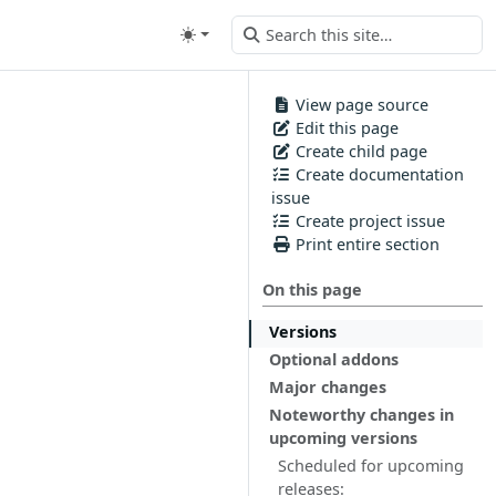
View page source
Edit this page
Create child page
Create documentation
issue
Create project issue
Print entire section
On this page
Versions
Optional addons
Major changes
Noteworthy changes in
upcoming versions
Scheduled for upcoming
releases: