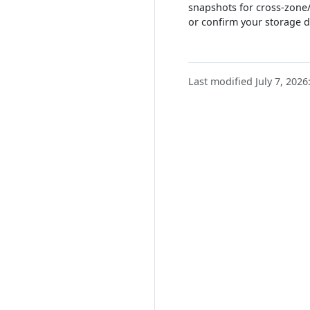
snapshots for cross-zone/
or confirm your storage d
Last modified July 7, 2026