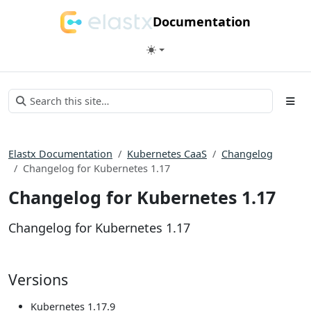
Documentation
Elastx Documentation
Kubernetes CaaS
Changelog
Changelog for Kubernetes 1.17
Changelog for Kubernetes 1.17
Changelog for Kubernetes 1.17
Versions
Kubernetes 1.17.9