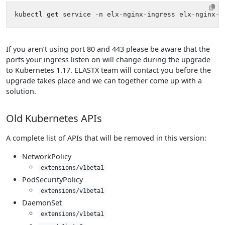
If you aren’t using port 80 and 443 please be aware that the
ports your ingress listen on will change during the upgrade
to Kubernetes 1.17. ELASTX team will contact you before the
upgrade takes place and we can together come up with a
solution.
Old Kubernetes APIs
A complete list of APIs that will be removed in this version:
NetworkPolicy
extensions/v1beta1
PodSecurityPolicy
extensions/v1beta1
DaemonSet
extensions/v1beta1