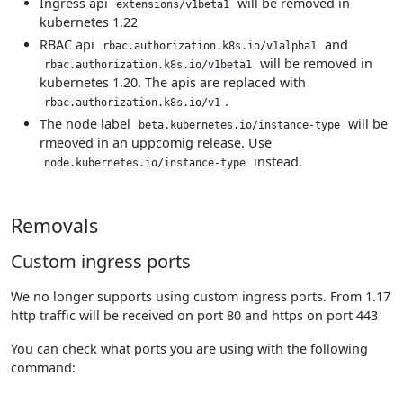
Ingress api
will be removed in
extensions/v1beta1
kubernetes 1.22
RBAC api
and
rbac.authorization.k8s.io/v1alpha1
will be removed in
rbac.authorization.k8s.io/v1beta1
kubernetes 1.20. The apis are replaced with
.
rbac.authorization.k8s.io/v1
The node label
will be
beta.kubernetes.io/instance-type
rmeoved in an uppcomig release. Use
instead.
node.kubernetes.io/instance-type
Removals
Custom ingress ports
We no longer supports using custom ingress ports. From 1.17
http traffic will be received on port 80 and https on port 443
You can check what ports you are using with the following
command: