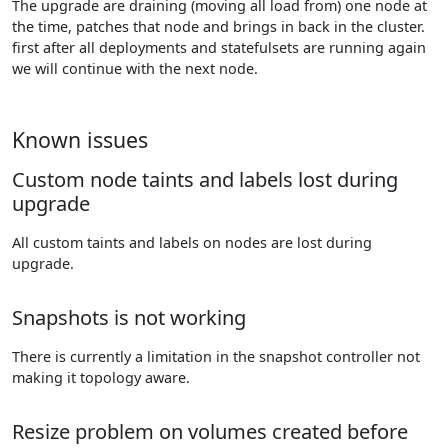
The upgrade are draining (moving all load from) one node at
the time, patches that node and brings in back in the cluster.
first after all deployments and statefulsets are running again
we will continue with the next node.
Known issues
Custom node taints and labels lost during
upgrade
All custom taints and labels on nodes are lost during
upgrade.
Snapshots is not working
There is currently a limitation in the snapshot controller not
making it topology aware.
Resize problem on volumes created before