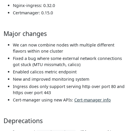
Nginx-ingress: 0.32.0
Certmanager: 0.15.0
Major changes
We can now combine nodes with multiple different
flavors within one cluster
Fixed a bug where some external network connections
got stuck (MTU missmatch, calico)
Enabled calicos metric endpoint
New and improved monitoring system
Ingress does only support serving http over port 80 and
https over port 443
Cert-manager using new APIs:
Cert-manager info
Deprecations