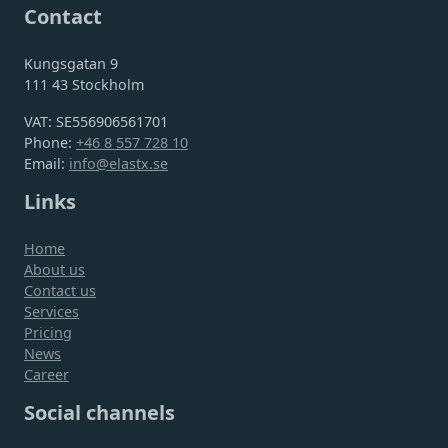
Contact
Kungsgatan 9
111 43 Stockholm
VAT: SE556906561701
Phone:
+46 8 557 728 10
Email:
info@elastx.se
Links
Home
About us
Contact us
Services
Pricing
News
Career
Social channels