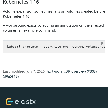
Kubernetes 1.16
Volume expansion sometimes fails on volumes created before
Kubernetes 1.16.
A workaround exists by adding an annotation on the affected
volumes, an example command:
kubectl annotate --overwrite pvc PVCNAME volume.kube
Last modified July 7, 2026:
Fix typo in IDP overview (#303)
(d0a5813)