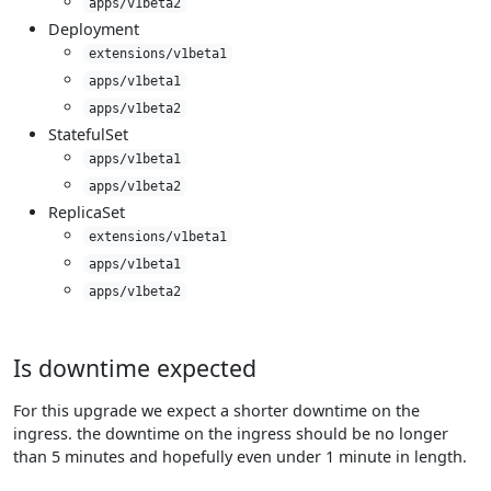
apps/v1beta2
Deployment
extensions/v1beta1
apps/v1beta1
apps/v1beta2
StatefulSet
apps/v1beta1
apps/v1beta2
ReplicaSet
extensions/v1beta1
apps/v1beta1
apps/v1beta2
Is downtime expected
For this upgrade we expect a shorter downtime on the
ingress. the downtime on the ingress should be no longer
than 5 minutes and hopefully even under 1 minute in length.