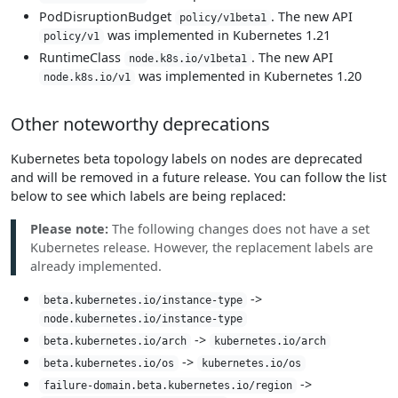
PodDisruptionBudget
. The new API
policy/v1beta1
was implemented in Kubernetes 1.21
policy/v1
RuntimeClass
. The new API
node.k8s.io/v1beta1
was implemented in Kubernetes 1.20
node.k8s.io/v1
Other noteworthy deprecations
Kubernetes beta topology labels on nodes are deprecated
and will be removed in a future release. You can follow the list
below to see which labels are being replaced:
Please note:
The following changes does not have a set
Kubernetes release. However, the replacement labels are
already implemented.
->
beta.kubernetes.io/instance-type
node.kubernetes.io/instance-type
->
beta.kubernetes.io/arch
kubernetes.io/arch
->
beta.kubernetes.io/os
kubernetes.io/os
->
failure-domain.beta.kubernetes.io/region