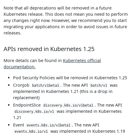
Note that all deprecations will be removed in a future
Kubernetes release. This does not mean you need to perform
any changes right now. However, we recommend you to start
migrating your applications in order to avoid issues in future
releases.
APIs removed in Kubernetes 1.25
More details can be found in
Kubernetes official
documentation.
Pod Security Policies will be removed in Kubernetes 1.25
CronJob
. The new API
was
batch/v1beta1
batch/v1
implemented in Kubernetes 1.21 (this is a drop in
replacement)
EndpointSlice
. The new API
discovery.k8s.io/v1beta1
was implemented in Kubernetes
discovery.k8s.io/v1
1.21
Event
. The new API
events.k8s.io/v1beta1
was implemented in Kubernetes 1.19
events.k8s.io/v1