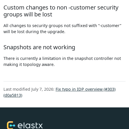
Custom changes to non -customer security
groups will be lost
All changes to security groups not suffixed with “-customer”
will be lost during the upgrade.
Snapshots are not working
There is currently a limitation in the snapshot controller not
making it topology aware.
Last modified July 7, 2026:
Fix typo in IDP overview (#303)
(d0a5813)