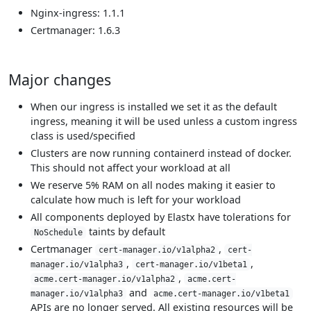
Nginx-ingress: 1.1.1
Certmanager: 1.6.3
Major changes
When our ingress is installed we set it as the default
ingress, meaning it will be used unless a custom ingress
class is used/specified
Clusters are now running containerd instead of docker.
This should not affect your workload at all
We reserve 5% RAM on all nodes making it easier to
calculate how much is left for your workload
All components deployed by Elastx have tolerations for
taints by default
NoSchedule
Certmanager
,
cert-manager.io/v1alpha2
cert-
,
,
manager.io/v1alpha3
cert-manager.io/v1beta1
,
acme.cert-manager.io/v1alpha2
acme.cert-
and
manager.io/v1alpha3
acme.cert-manager.io/v1beta1
APIs are no longer served. All existing resources will be