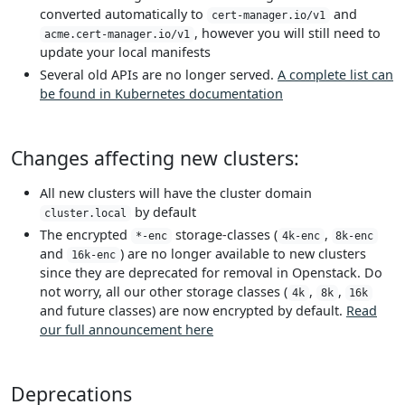
converted automatically to
and
cert-manager.io/v1
, however you will still need to
acme.cert-manager.io/v1
update your local manifests
Several old APIs are no longer served.
A complete list can
be found in Kubernetes documentation
Changes affecting new clusters:
All new clusters will have the cluster domain
by default
cluster.local
The encrypted
storage-classes (
,
*-enc
4k-enc
8k-enc
and
) are no longer available to new clusters
16k-enc
since they are deprecated for removal in Openstack. Do
not worry, all our other storage classes (
,
,
4k
8k
16k
and future classes) are now encrypted by default.
Read
our full announcement here
Deprecations