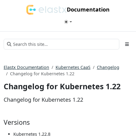
Documentation
Elastx Documentation
Kubernetes CaaS
Changelog
Changelog for Kubernetes 1.22
Changelog for Kubernetes 1.22
Changelog for Kubernetes 1.22
Versions
Kubernetes 1.22.8