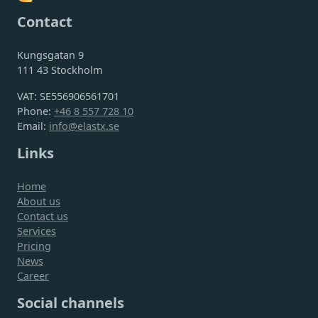
Contact
Kungsgatan 9
111 43 Stockholm
VAT: SE556906561701
Phone:
+46 8 557 728 10
Email:
info@elastx.se
Links
Home
About us
Contact us
Services
Pricing
News
Career
Social channels