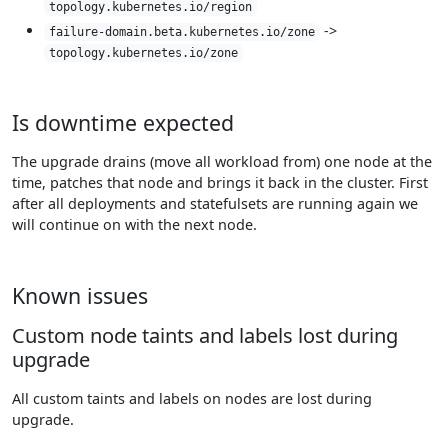
topology.kubernetes.io/region
->
failure-domain.beta.kubernetes.io/zone
topology.kubernetes.io/zone
Is downtime expected
The upgrade drains (move all workload from) one node at the
time, patches that node and brings it back in the cluster. First
after all deployments and statefulsets are running again we
will continue on with the next node.
Known issues
Custom node taints and labels lost during
upgrade
All custom taints and labels on nodes are lost during
upgrade.