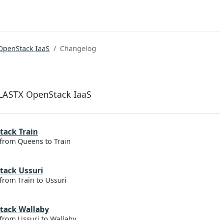
OpenStack IaaS
Changelog
ELASTX OpenStack IaaS
tack Train
from Queens to Train
tack Ussuri
from Train to Ussuri
tack Wallaby
from Ussuri to Wallaby