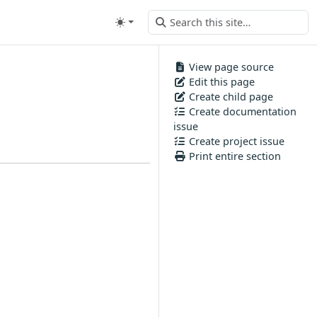
View page source
Edit this page
Create child page
Create documentation
issue
Create project issue
Print entire section