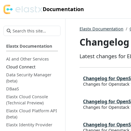
Documentation
Elastx Documentation
Changelog
Elastx Documentation
Latest changes for 
AI and Other Services
Cloud Connect
Data Security Manager
Changelog for OpenS
(beta)
Changes for Openstack 
DBaaS
Elastx Cloud Console
Changelog for OpenS
(Technical Preview)
Changes for Openstack 
Elastx Cloud Platform API
(beta)
Changelog for OpenS
Elastx Identity Provider
Changes for Openstack 