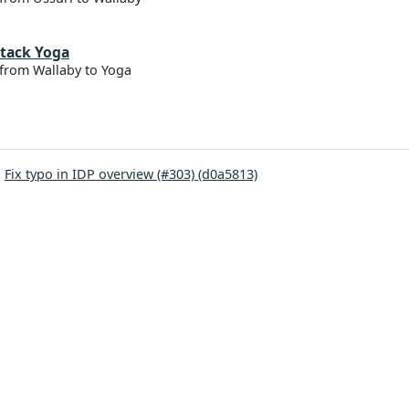
tack Yoga
from Wallaby to Yoga
:
Fix typo in IDP overview (#303) (d0a5813)