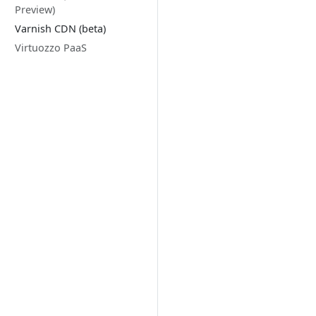
Preview)
Varnish CDN (beta)
Virtuozzo PaaS