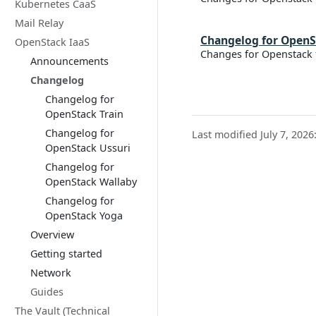
Kubernetes CaaS
Mail Relay
Changelog for OpenS
OpenStack IaaS
Changes for Openstack 
Announcements
Changelog
Changelog for
OpenStack Train
Changelog for
Last modified July 7, 2026
OpenStack Ussuri
Changelog for
OpenStack Wallaby
Changelog for
OpenStack Yoga
Overview
Getting started
Network
Guides
The Vault (Technical