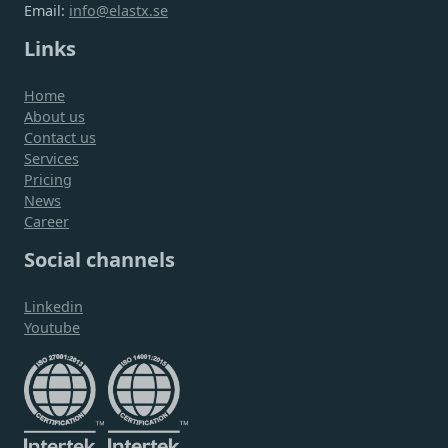
Email:
info@elastx.se
Links
Home
About us
Contact us
Services
Pricing
News
Career
Social channels
Linkedin
Youtube