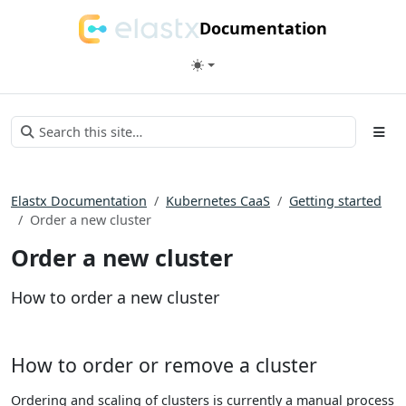
Documentation
Elastx Documentation
Kubernetes CaaS
Getting started
Order a new cluster
Order a new cluster
How to order a new cluster
How to order or remove a cluster
Ordering and scaling of clusters is currently a manual process