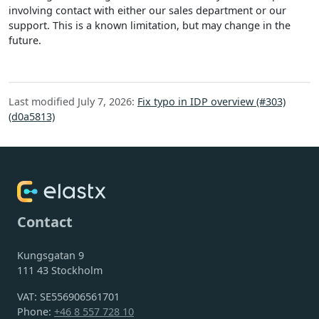
involving contact with either our sales department or our
support. This is a known limitation, but may change in the
future.
Last modified July 7, 2026:
Fix typo in IDP overview (#303)
(d0a5813)
Contact
Kungsgatan 9
111 43 Stockholm
VAT: SE556906561701
Phone:
+46 8 557 728 10