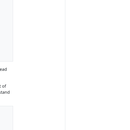
tead
t of
stand