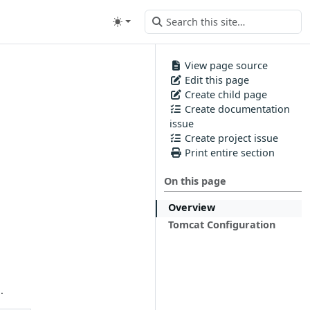
View page source
Edit this page
Create child page
Create documentation
issue
Create project issue
Print entire section
On this page
Overview
Tomcat Configuration
.