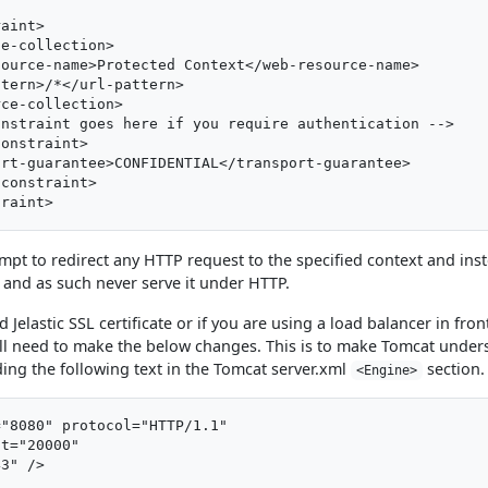
aint>

e-collection>

ource-name>Protected Context</web-resource-name>

tern>/*</url-pattern>

ce-collection>

nstraint goes here if you require authentication -->

onstraint>

rt-guarantee>CONFIDENTIAL</transport-guarantee>

constraint>

empt to redirect any HTTP request to the specified context and ins
and as such never serve it under HTTP.
 Jelastic SSL certificate or if you are using a load balancer in fron
ll need to make the below changes. This is to make Tomcat under
ing the following text in the Tomcat server.xml
section.
<Engine>
"8080" protocol="HTTP/1.1"

t="20000"
