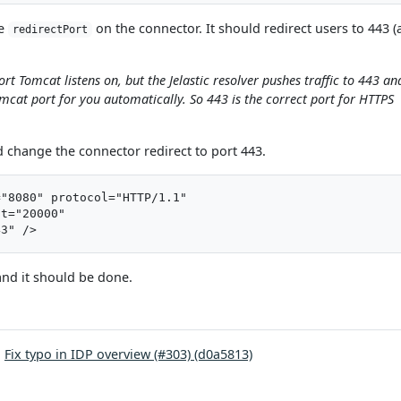
he
on the connector. It should redirect users to 443 
redirectPort
ort Tomcat listens on, but the Jelastic resolver pushes traffic to 443 and
omcat port for you automatically. So 443 is the correct port for HTTPS
nd change the connector redirect to port 443.
"8080" protocol="HTTP/1.1"

t="20000"

and it should be done.
:
Fix typo in IDP overview (#303) (d0a5813)