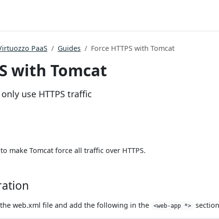
Virtuozzo PaaS
Guides
Force HTTPS with Tomcat
S with Tomcat
only use HTTPS traffic
to make Tomcat force all traffic over HTTPS.
ration
the web.xml file and add the following in the
section
<web-app *>