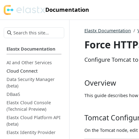
Documentation
Elastx Documentation
Force HTTP
Elastx Documentation
Configure Tomcat to 
AI and Other Services
Cloud Connect
Data Security Manager
Overview
(beta)
DBaaS
This guide describes how 
Elastx Cloud Console
(Technical Preview)
Tomcat Configu
Elastx Cloud Platform API
(beta)
On the Tomcat node, edit 
Elastx Identity Provider