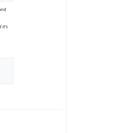
(and
 it’s