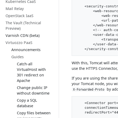
Kubernetes CaaS
    <security-constr
Mail Relay
        <web-resourc
OpenStack IaaS
            <web-res
            <url-pat
The Vault (Technical
        </web-resour
Preview)
        <!-- auth-co
        <user-data-c
Varnish CDN (beta)
            <transpo
Virtuozzo PaaS
        </user-data-
Announcements
Guides
With this, Tomcat will att
Catch-all
use the HTTPS Connector, 
VirtualHost with
301 redirect on
If you are using the shared
Apache
your Tomcat node, you wi
Change public IP
by add
X-Forwarded-Proto
without downtime
Copy a SQL
    <Connector port=
database
    connectionTimeou
Copy files between