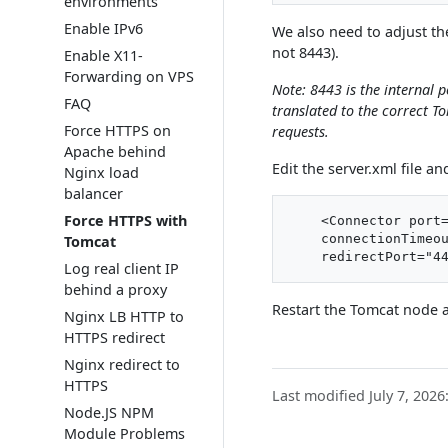
environments
Enable IPv6
We also need to adjust t
not 8443).
Enable X11-
Forwarding on VPS
Note: 8443 is the internal p
FAQ
translated to the correct T
Force HTTPS on
requests.
Apache behind
Edit the server.xml file a
Nginx load
balancer
Force HTTPS with
    <Connector port=
    connectionTimeou
Tomcat
Log real client IP
behind a proxy
Restart the Tomcat node 
Nginx LB HTTP to
HTTPS redirect
Nginx redirect to
HTTPS
Last modified July 7, 2026
Node.JS NPM
Module Problems