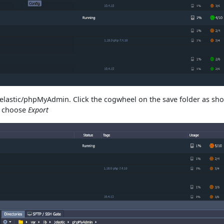
b/jelastic/phpMyAdmin. Click the cogwheel on the save folder as s
d choose
Export