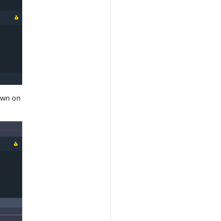
hown on