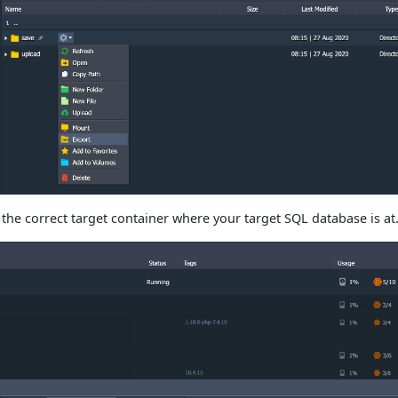
the correct target container where your target SQL database is at