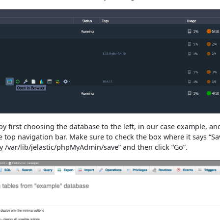
y first choosing the database to the left, in our case example, an
e top navigation bar. Make sure to check the box where it says “S
ry /var/lib/jelastic/phpMyAdmin/save” and then click “Go”.