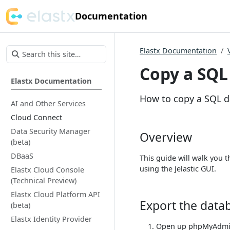
Documentation
Elastx Documentation
Copy a SQL
Elastx Documentation
How to copy a SQL 
AI and Other Services
Cloud Connect
Data Security Manager
Overview
(beta)
DBaaS
This guide will walk you
using the Jelastic GUI.
Elastx Cloud Console
(Technical Preview)
Elastx Cloud Platform API
Export the data
(beta)
Elastx Identity Provider
Open up phpMyAdmin 