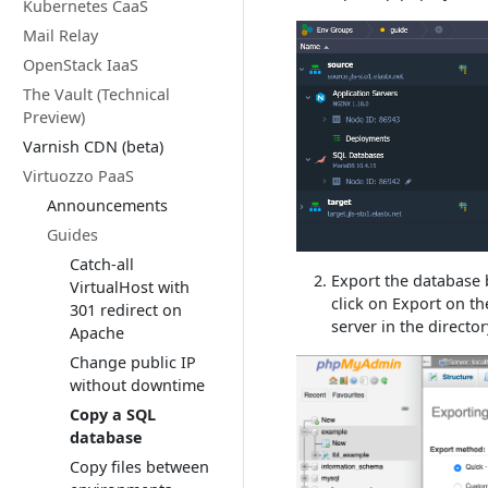
Kubernetes CaaS
Mail Relay
OpenStack IaaS
The Vault (Technical
Preview)
Varnish CDN (beta)
Virtuozzo PaaS
Announcements
Guides
Catch-all
Export the database b
VirtualHost with
click on Export on th
301 redirect on
server in the directo
Apache
Change public IP
without downtime
Copy a SQL
database
Copy files between