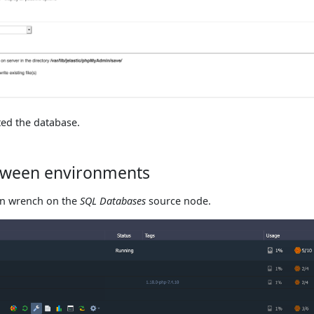
ed the database.
etween environments
on wrench on the
SQL Databases
source node.