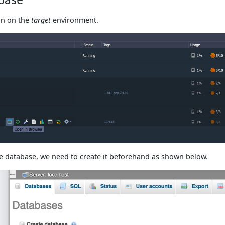
n on the
target
environment.
he database, we need to create it beforehand as shown below.