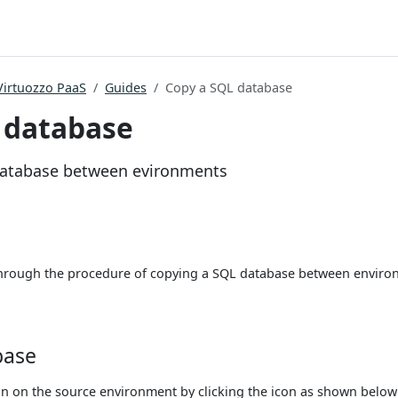
Virtuozzo PaaS
Guides
Copy a SQL database
 database
database between evironments
 through the procedure of copying a SQL database between envir
base
on the source environment by clicking the icon as shown below