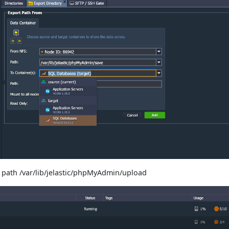
 path /var/lib/jelastic/phpMyAdmin/upload