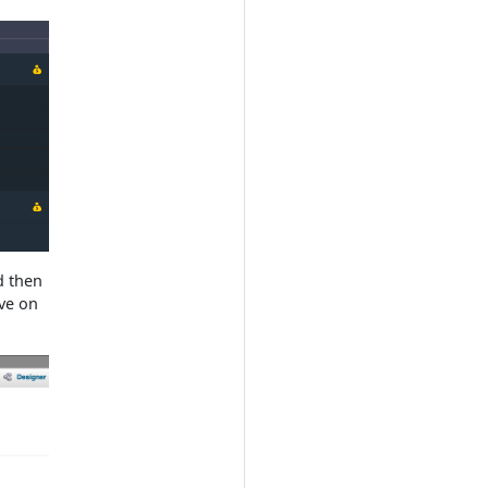
d then
ave on