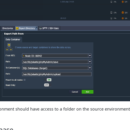
onment should have access to a folder on the source environment
base