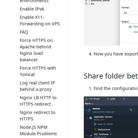
environments
Enable IPv6
Enable X11-
Forwarding on VPS
FAQ
Force HTTPS on
Apache behind
Nginx load
Now you have export
balancer
Force HTTPS with
Share folder b
Tomcat
Log real client IP
Find the configurati
behind a proxy
Nginx LB HTTP to
HTTPS redirect
Nginx redirect to
HTTPS
Node.JS NPM
Module Problems