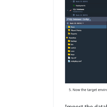
Now the target envir
Import the data