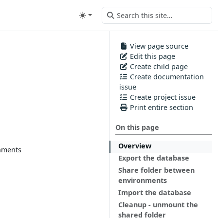
View page source
Edit this page
Create child page
Create documentation
issue
Create project issue
Print entire section
On this page
Overview
onments
Export the database
Share folder between
environments
Import the database
Cleanup - unmount the
shared folder