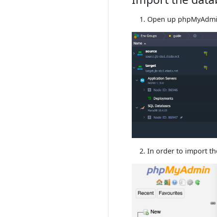
Open up phpMyAdmi
In order to import t