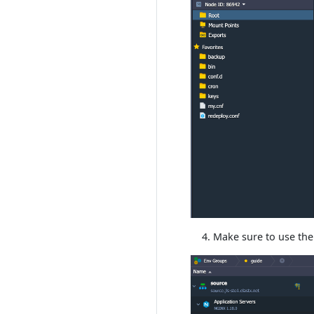
Make sure to use the