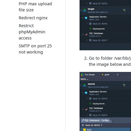
PHP max upload
file size
Redirect nginx
Restrict
phpMyAdmin
access
SMTP on port 25
not working
Go to folder /var/li
the image below an