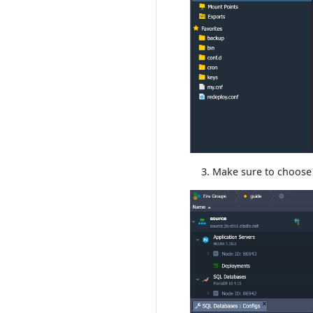
Make sure to choose 