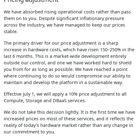
We have absorbed rising operational costs rather than pass
them on to you. Despite significant inflationary pressure
across the industry, we have managed to keep our prices
stable.
The primary driver for our price adjustment is a sharp
increase in hardware costs, which have risen 150–250% in the
last 6 months. This is a market-wide development entirely
outside our control, and one we have worked hard to shield
you from for as long as possible. We have reached a point
where continuing to do so would compromise our ability to
maintain and develop the platform in a sustainable way.
Effective July 1, we will apply a 10% price adjustment to all
Compute, Storage and DBaaS services.
We do not take this decision lightly. It is the first time we have
increased prices on most of these services, and it reflects the
reality of today’s hardware market rather than any change in
our commitment to you.