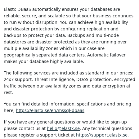
Elastx DBaaS automatically ensures your databases are
reliable, secure, and scalable so that your business continues
to run without disruption. You can achieve high availability
and disaster protection by configuring replication and
backups to protect your data. Backups and multi-node
datastores are disaster protected as they are running over
multiple availability zones which in our case are
geographically separated data centers. Automatic failover
makes your database highly available.
The following services are included as standard in our prices:
24x7 support, Threat Intelligence, DDoS protection, encrypted
traffic between our availability zones and data encryption at
rest.
You can find detailed information, specifications and pricing
here,
https://elastx.se/en/mssql-dbaas
.
If you have any general questions or would like to sign-up
please contact us at
hello@elastx.se
. Any technical questions
please register a support ticket at
https://support.elastx.se
.