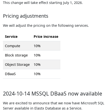
This change will take effect starting July 1, 2026.
Pricing adjustments
We will adjust the pricing on the following services.
Service
Price increase
Compute
10%
Block storage
10%
Object Storage
10%
DBaaS
10%
2024-10-14 MSSQL DBaaS now available
We are excited to announce that we now have Microsoft SQL
Server available in Elastx Database as a Service.