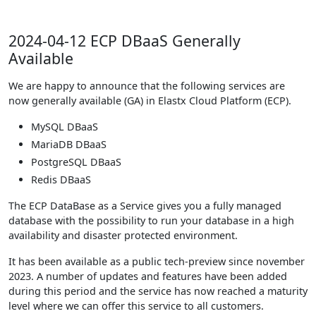
2024-04-12 ECP DBaaS Generally
Available
We are happy to announce that the following services are
now generally available (GA) in Elastx Cloud Platform (ECP).
MySQL DBaaS
MariaDB DBaaS
PostgreSQL DBaaS
Redis DBaaS
The ECP DataBase as a Service gives you a fully managed
database with the possibility to run your database in a high
availability and disaster protected environment.
It has been available as a public tech-preview since november
2023. A number of updates and features have been added
during this period and the service has now reached a maturity
level where we can offer this service to all customers.