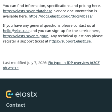
You can find information, specifications and pricing here,
https://elastx.se/en/database
. Service documentation is
available here,
https://docs.elastx.cloud/docs/dbaas/
.
If you have any general questions please contact us at
hello@elastx.se
and you can sign-up for the service here,
https://elastx.se/en/signup
. Any technical questions please
register a support ticket at
https://support.elastx.se
.
Last modified July 7, 2026:
Fix typo in IDP overview (#303)
(d0a5813)
Contact