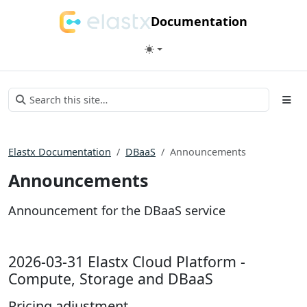
Documentation
Elastx Documentation
DBaaS
Announcements
Announcements
Announcement for the DBaaS service
2026-03-31 Elastx Cloud Platform -
Compute, Storage and DBaaS
Pricing adjustment