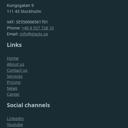
Kungsgatan 9
111 43 Stockholm
VAT: SE556906561701
Phone:
+46 8 557 728 10
Email:
info@elastx.se
Links
Home
About us
Contact us
Services
Pricing
News
Career
Social channels
Linkedin
Youtube