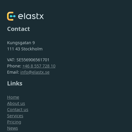
Contact
Kungsgatan 9
111 43 Stockholm
VAT: SE556906561701
Phone:
+46 8 557 728 10
Email:
info@elastx.se
Links
Home
About us
Contact us
Services
Pricing
News