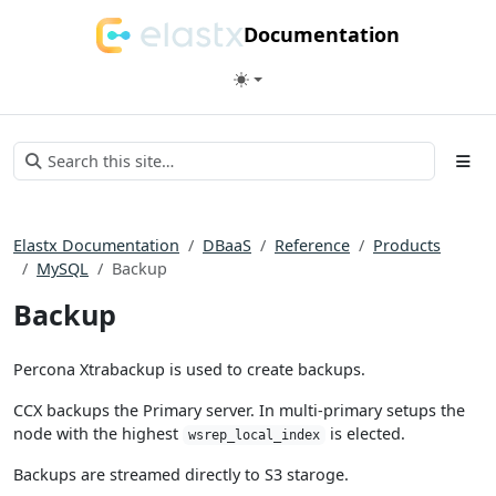
Documentation
Elastx Documentation
DBaaS
Reference
Products
MySQL
Backup
Backup
Percona Xtrabackup is used to create backups.
CCX backups the Primary server. In multi-primary setups the
node with the highest
is elected.
wsrep_local_index
Backups are streamed directly to S3 staroge.