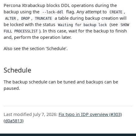
Percona Xtrabackup blocks DDL operations during the
backup using the
flag. Any attempt to
,
--lock-ddl
CREATE
,
,
a table during backup creation will
ALTER
DROP
TRUNCATE
be locked with the status
(see
Waiting for backup lock
SHOW
). In this case, wait for the backup to finish
FULL PROCESSLIST
and, perform the operation later.
Also see the section ‘Schedule’.
Schedule
The backup schedule can be tuned and backups can be
paused.
Last modified July 7, 2026:
Fix typo in IDP overview (#303)
(d0a5813)