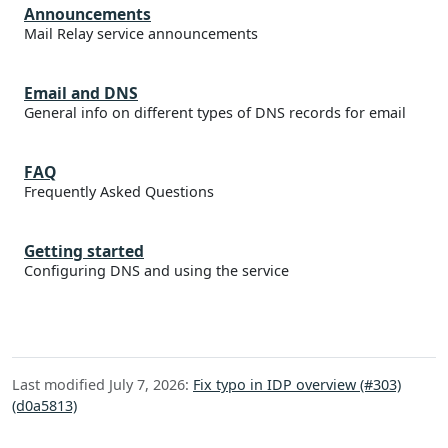
Announcements
Mail Relay service announcements
Email and DNS
General info on different types of DNS records for email
FAQ
Frequently Asked Questions
Getting started
Configuring DNS and using the service
Last modified July 7, 2026:
Fix typo in IDP overview (#303)
(d0a5813)