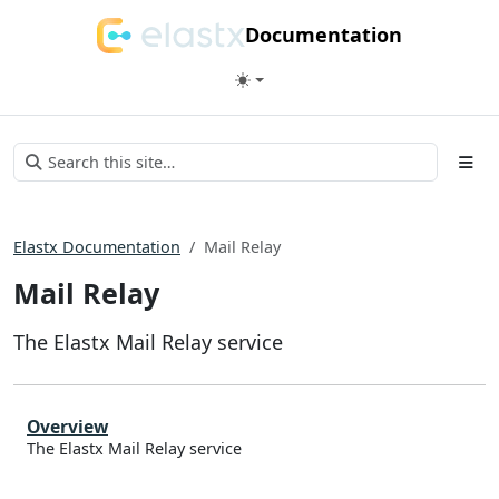
Documentation
Elastx Documentation
Mail Relay
Mail Relay
The Elastx Mail Relay service
Overview
The Elastx Mail Relay service