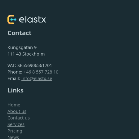
Contact
Kungsgatan 9
111 43 Stockholm
VAT: SE556906561701
Phone:
+46 8 557 728 10
Email:
info@elastx.se
Links
Home
About us
Contact us
Services
Pricing
News