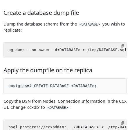
Create a database dump file
Dump the database schema from the
you wish to
<DATABASE>
replicate:
Apply the dumpfile on the replica
Copy the DSN from Nodes, Connection Information in the CCX
UI. Change ‘ccxdb’ to
:
<DATABASE>