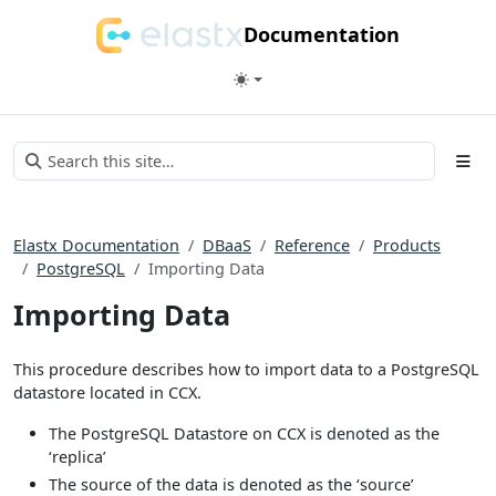
Documentation
Elastx Documentation
DBaaS
Reference
Products
PostgreSQL
Importing Data
Importing Data
This procedure describes how to import data to a PostgreSQL
datastore located in CCX.
The PostgreSQL Datastore on CCX is denoted as the
‘replica’
The source of the data is denoted as the ‘source’