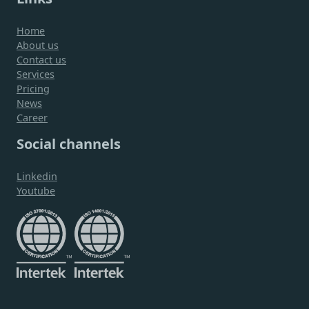
Home
About us
Contact us
Services
Pricing
News
Career
Social channels
Linkedin
Youtube