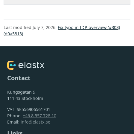
Last modified July 7, 2026:
Fix typo in IDP overview (#303)
(d0a5813)
Contact
Kungsgatan 9
111 43 Stockholm
VAT: SE556906561701
Phone:
+46 8 557 728 10
Email:
info@elastx.se
Links