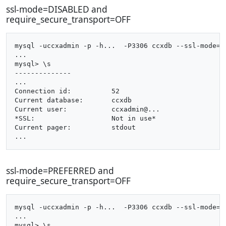
ssl-mode=DISABLED and
require_secure_transport=OFF
mysql -uccxadmin -p -h...  -P3306 ccxdb --ssl-mode=di
...

mysql> \s

--------------

...

Connection id:		52

Current database:	ccxdb

Current user:		ccxadmin@...

*SSL:			Not in use*

Current pager:		stdout

ssl-mode=PREFERRED and
require_secure_transport=OFF
mysql -uccxadmin -p -h...  -P3306 ccxdb --ssl-mode=pr
...

mysql> \s
