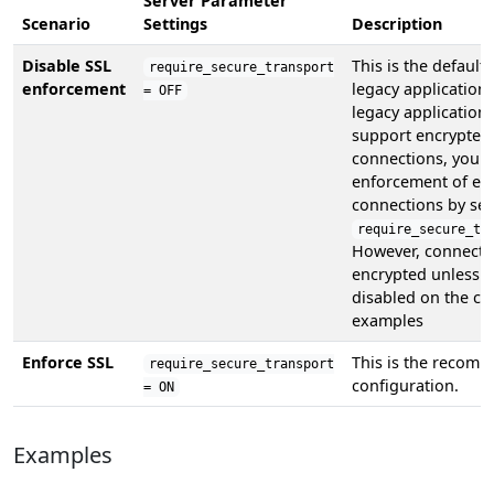
Server Parameter
Scenario
Settings
Description
Disable SSL
This is the default
require_secure_transport
enforcement
legacy applications
= OFF
legacy application
support encrypted
connections, you c
enforcement of en
connections by set
require_secure_tr
However, connecti
encrypted unless S
disabled on the cli
examples
Enforce SSL
This is the recom
require_secure_transport
configuration.
= ON
Examples