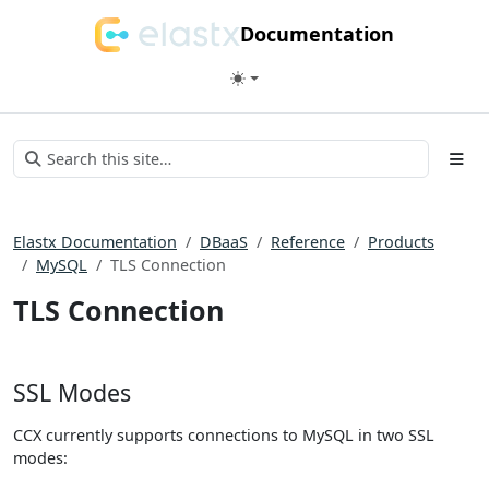
Documentation
Elastx Documentation
DBaaS
Reference
Products
MySQL
TLS Connection
TLS Connection
SSL Modes
CCX currently supports connections to MySQL in two SSL
modes: