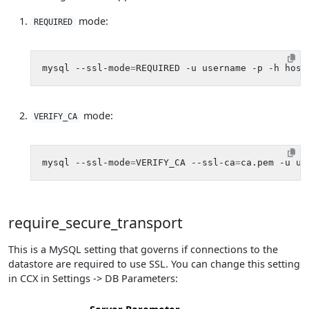
mode:
REQUIRED
mysql --ssl-mode
=
mode:
VERIFY_CA
mysql --ssl-mode
=
VERIFY_CA --ssl-ca
=
require_secure_transport
This is a MySQL setting that governs if connections to the
datastore are required to use SSL. You can change this setting
in CCX in Settings -> DB Parameters: