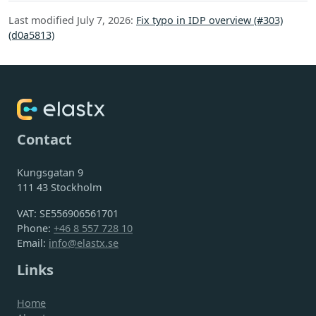
Last modified July 7, 2026:
Fix typo in IDP overview (#303)
(d0a5813)
Contact
Kungsgatan 9
111 43 Stockholm
VAT: SE556906561701
Phone:
+46 8 557 728 10
Email:
info@elastx.se
Links
Home