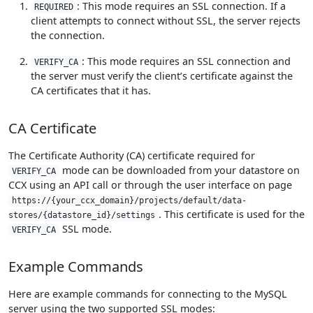
: This mode requires an SSL connection. If a
REQUIRED
client attempts to connect without SSL, the server rejects
the connection.
: This mode requires an SSL connection and
VERIFY_CA
the server must verify the client’s certificate against the
CA certificates that it has.
CA Certificate
The Certificate Authority (CA) certificate required for
mode can be downloaded from your datastore on
VERIFY_CA
CCX using an API call or through the user interface on page
https://{your_ccx_domain}/projects/default/data-
. This certificate is used for the
stores/{datastore_id}/settings
SSL mode.
VERIFY_CA
Example Commands
Here are example commands for connecting to the MySQL
server using the two supported SSL modes: