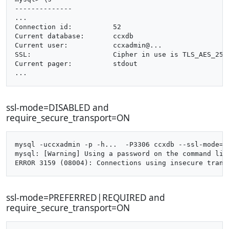
--------------

...

Connection id:		52

Current database:	ccxdb

Current user:		ccxadmin@...

SSL:			Cipher in use is TLS_AES_256_GCM_SHA384

Current pager:		stdout

ssl-mode=DISABLED and
require_secure_transport=ON
mysql -uccxadmin -p -h...  -P3306 ccxdb --ssl-mode=di
mysql: [Warning] Using a password on the command line
ssl-mode=PREFERRED|REQUIRED and
require_secure_transport=ON