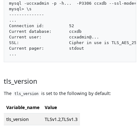
mysql -uccxadmin -p -h...  -P3306 ccxdb --ssl-mode=pr
mysql> \s

--------------

...

Connection id:		52

Current database:	ccxdb

Current user:		ccxadmin@...

SSL:			Cipher in use is TLS_AES_256_GCM_SHA384

Current pager:		stdout

tls_version
The
is set to the following by default:
tls_version
Variable_name
Value
tls_version
TLSv1.2,TLSv1.3