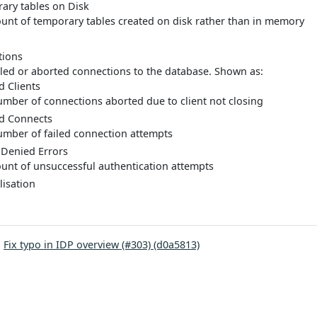
ary tables on Disk
unt of temporary tables created on disk rather than in memory
tions
iled or aborted connections to the database. Shown as:
d Clients
mber of connections aborted due to client not closing
d Connects
mber of failed connection attempts
 Denied Errors
unt of unsuccessful authentication attempts
isation
:
Fix typo in IDP overview (#303) (d0a5813)