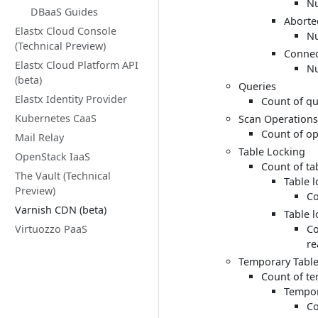
Nu
DBaaS Guides
Aborte
Elastx Cloud Console
Nu
(Technical Preview)
Connec
Elastx Cloud Platform API
Nu
(beta)
Queries
Elastx Identity Provider
Count of qu
Kubernetes CaaS
Scan Operations
Count of op
Mail Relay
Table Locking
OpenStack IaaS
Count of ta
The Vault (Technical
Table 
Preview)
Co
Varnish CDN (beta)
Table 
Virtuozzo PaaS
Co
re
Temporary Tabl
Count of te
Tempor
Co