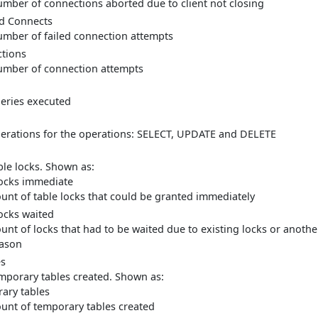
mber of connections aborted due to client not closing
d Connects
mber of failed connection attempts
tions
mber of connection attempts
eries executed
erations for the operations: SELECT, UPDATE and DELETE
ble locks. Shown as:
locks immediate
unt of table locks that could be granted immediately
locks waited
unt of locks that had to be waited due to existing locks or anothe
ason
es
mporary tables created. Shown as:
ary tables
unt of temporary tables created