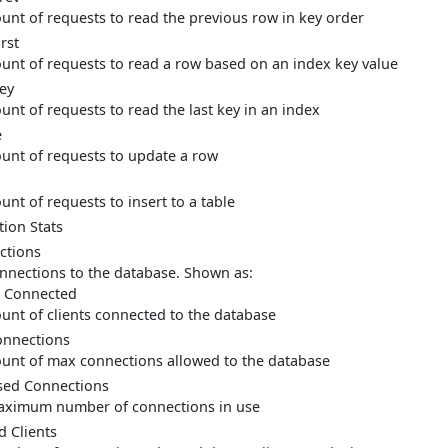
unt of requests to read the previous row in key order
rst
unt of requests to read a row based on an index key value
ey
unt of requests to read the last key in an index
e
unt of requests to update a row
unt of requests to insert to a table
ion Stats
ctions
nnections to the database. Shown as:
 Connected
unt of clients connected to the database
nnections
unt of max connections allowed to the database
ed Connections
ximum number of connections in use
d Clients