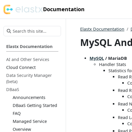
Documentation
Elastx Documentation
MySQL And
Elastx Documentation
MySQL
/ MariaDB
AI and Other Services
Handler Stats
Cloud Connect
Statistics f
Data Security Manager
Read 
(beta)
Co
DBaaS
Read R
Co
Announcements
Read N
DBaaS Getting Started
Co
FAQ
Read L
Managed Service
Co
Overview
Read P