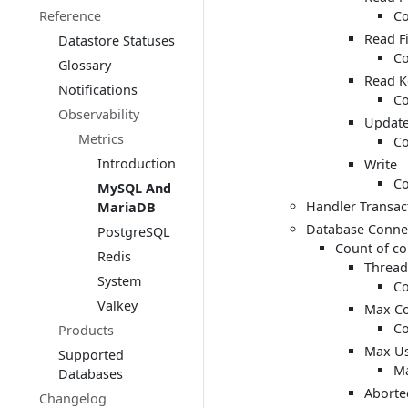
Reference
Co
Read Fi
Datastore Statuses
Co
Glossary
Read K
Notifications
Co
Observability
Updat
Metrics
Co
Introduction
Write
Co
MySQL And
Handler Transact
MariaDB
Database Conne
PostgreSQL
Count of co
Redis
Thread
System
Co
Valkey
Max Co
Co
Products
Max Us
Supported
Ma
Databases
Aborte
Changelog