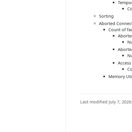
Tempor
Co
Sorting
Aborted Connec
Count of fa
Aborte
Nu
Aborte
Nu
Access
Co
Memory Util
Last modified July 7, 2026