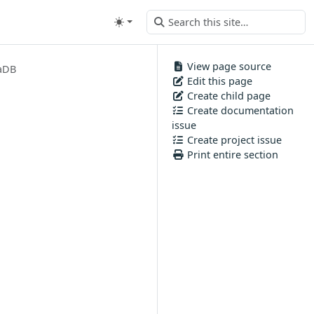
View page source
aDB
Edit this page
Create child page
Create documentation
issue
Create project issue
Print entire section