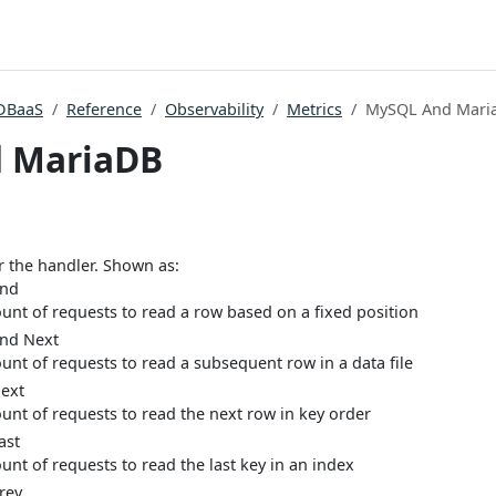
DBaaS
Reference
Observability
Metrics
MySQL And Mari
 MariaDB
or the handler. Shown as:
Rnd
unt of requests to read a row based on a fixed position
nd Next
unt of requests to read a subsequent row in a data file
ext
unt of requests to read the next row in key order
ast
unt of requests to read the last key in an index
rev