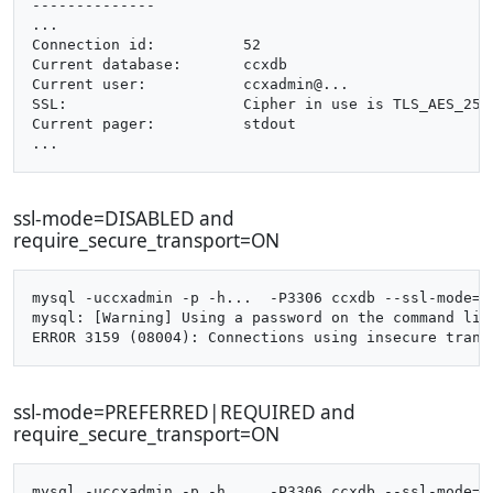
--------------

...

Connection id:		52

Current database:	ccxdb

Current user:		ccxadmin@...

SSL:			Cipher in use is TLS_AES_256_GCM_SHA384

Current pager:		stdout

ssl-mode=DISABLED and
require_secure_transport=ON
mysql -uccxadmin -p -h...  -P3306 ccxdb --ssl-mode=di
mysql: [Warning] Using a password on the command line
ssl-mode=PREFERRED|REQUIRED and
require_secure_transport=ON
mysql -uccxadmin -p -h...  -P3306 ccxdb --ssl-mode=pr