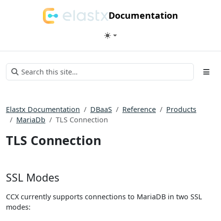
Documentation
Elastx Documentation
DBaaS
Reference
Products
MariaDb
TLS Connection
TLS Connection
SSL Modes
CCX currently supports connections to MariaDB in two SSL
modes: