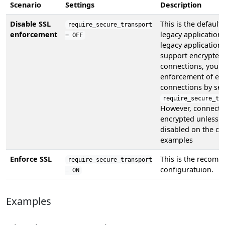
Scenario
Settings
Description
Disable SSL
This is the default
require_secure_transport
enforcement
legacy applications
= OFF
legacy application
support encrypted
connections, you c
enforcement of en
connections by set
require_secure_tr
However, connecti
encrypted unless S
disabled on the cli
examples
Enforce SSL
This is the recom
require_secure_transport
configuratuion.
= ON
Examples