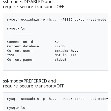
ssl-mode=DISABLED and
require_secure_transport=OFF
mysql -uccxadmin -p -h...  -P3306 ccxdb --ssl-mode=di
...

mysql> \s

--------------

...

Connection id:		52

Current database:	ccxdb

Current user:		ccxadmin@...

*SSL:			Not in use*

Current pager:		stdout

ssl-mode=PREFERRED and
require_secure_transport=OFF
mysql -uccxadmin -p -h...  -P3306 ccxdb --ssl-mode=pr
...

mysql> \s
