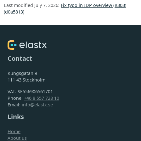
Last modified July 7, 2026:
Fix typo in IDP overview (#303)
(d0a5813)
Contact
Kungsgatan 9
111 43 Stockholm
VAT: SE556906561701
Phone:
+46 8 557 728 10
Email:
info@elastx.se
Links
Home
About us