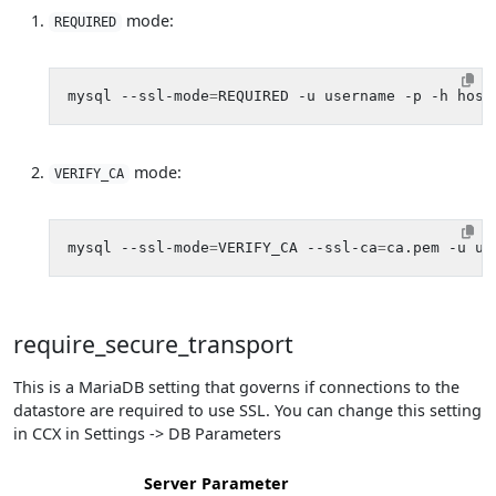
mode:
REQUIRED
mysql --ssl-mode
=
mode:
VERIFY_CA
mysql --ssl-mode
=
VERIFY_CA --ssl-ca
=
require_secure_transport
This is a MariaDB setting that governs if connections to the
datastore are required to use SSL. You can change this setting
in CCX in Settings -> DB Parameters
Server Parameter