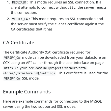
: This mode requires an SSL connection. If a
REQUIRED
client attempts to connect without SSL, the server rejects
the connection.
: This mode requires an SSL connection and
VERIFY_CA
the server must verify the client’s certificate against the
CA certificates that it has.
CA Certificate
The Certificate Authority (CA) certificate required for
mode can be downloaded from your datastore on
VERIFY_CA
CCX using an API call or through the user interface on page
https://{your_ccx_domain}/projects/default/data-
. This certificate is used for the
stores/{datastore_id}/settings
SSL mode.
VERIFY_CA
Example Commands
Here are example commands for connecting to the MySQL
server using the two supported SSL modes: