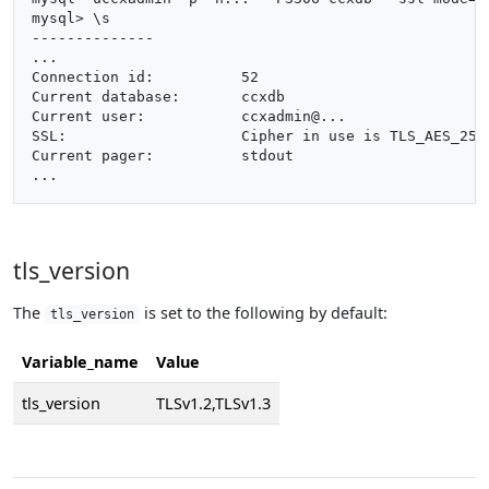
mysql> \s

--------------

...

Connection id:		52

Current database:	ccxdb

Current user:		ccxadmin@...

SSL:			Cipher in use is TLS_AES_256_GCM_SHA384

Current pager:		stdout

tls_version
The
is set to the following by default:
tls_version
Variable_name
Value
tls_version
TLSv1.2,TLSv1.3