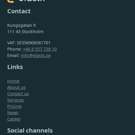
Contact
Kungsgatan 9
111 43 Stockholm
VAT: SE556906561701
Phone:
+46 8 557 728 10
Email:
info@elastx.se
Links
Home
About us
Contact us
Services
Pricing
News
Career
Social channels