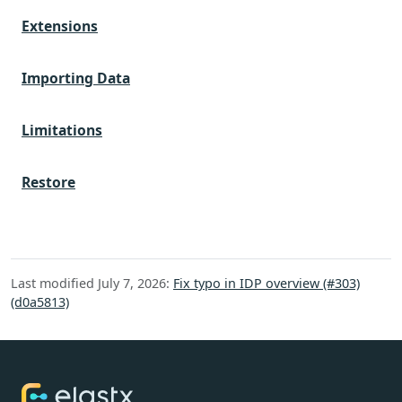
Extensions
Importing Data
Limitations
Restore
Last modified July 7, 2026:
Fix typo in IDP overview (#303)
(d0a5813)