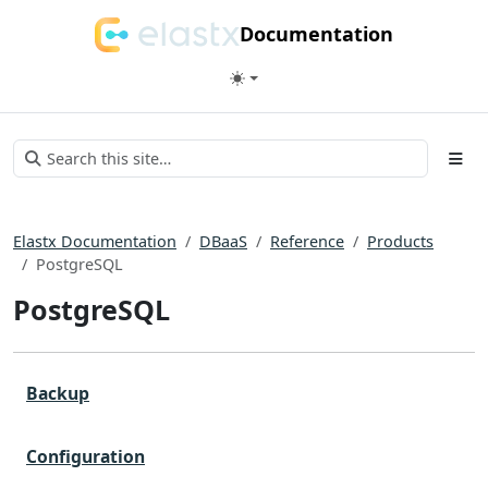
Documentation
Elastx Documentation
DBaaS
Reference
Products
PostgreSQL
PostgreSQL
Backup
Configuration