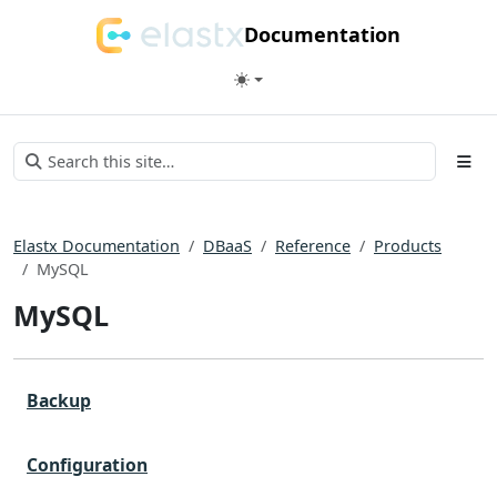
Documentation
Elastx Documentation
DBaaS
Reference
Products
MySQL
MySQL
Backup
Configuration