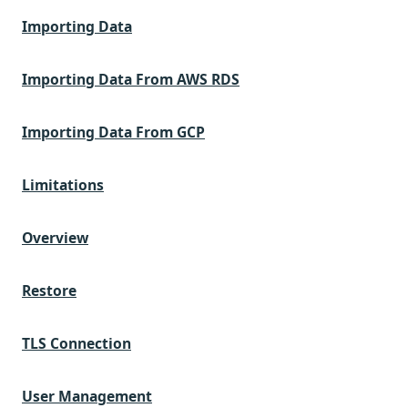
Importing Data
Importing Data From AWS RDS
Importing Data From GCP
Limitations
Overview
Restore
TLS Connection
User Management