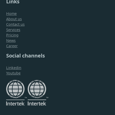
Links
Home
About us
Contact us
Services
Pricing
News
Career
Social channels
Linkedin
Youtube