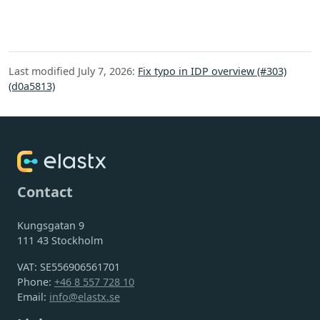
Last modified July 7, 2026:
Fix typo in IDP overview (#303)
(d0a5813)
Contact
Kungsgatan 9
111 43 Stockholm
VAT: SE556906561701
Phone:
+46 8 557 728 10
Email:
info@elastx.se