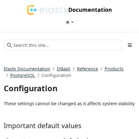
Documentation
Elastx Documentation
DBaaS
Reference
Products
PostgreSQL
Configuration
Configuration
These settings cannot be changed as it affects system stability
Important default values