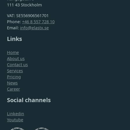
111 43 Stockholm
VAT: SE556906561701
Phone:
+46 8 557 728 10
Email:
info@elastx.se
Links
Home
About us
Contact us
Services
Pricing
News
Career
Social channels
Linkedin
Youtube