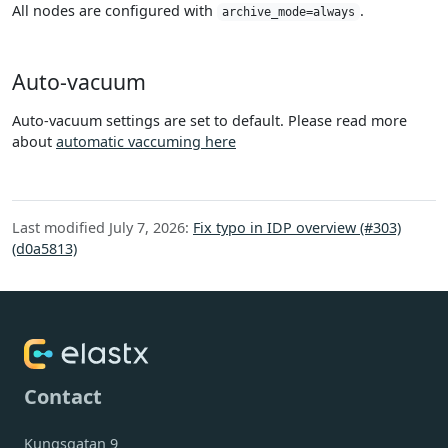
All nodes are configured with
.
archive_mode=always
Auto-vacuum
Auto-vacuum settings are set to default. Please read more
about
automatic vaccuming here
Last modified July 7, 2026:
Fix typo in IDP overview (#303)
(d0a5813)
Contact
Kungsgatan 9