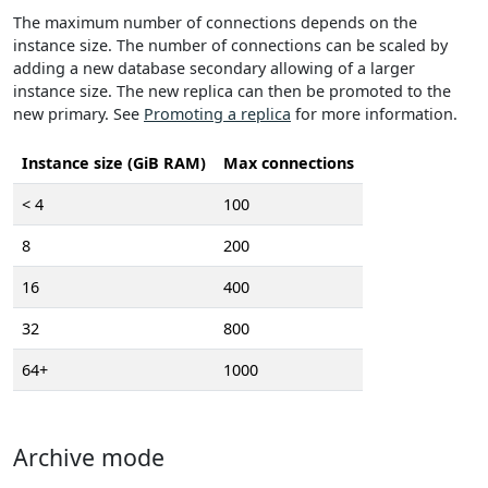
The maximum number of connections depends on the
instance size. The number of connections can be scaled by
adding a new database secondary allowing of a larger
instance size. The new replica can then be promoted to the
new primary. See
Promoting a replica
for more information.
Instance size (GiB RAM)
Max connections
< 4
100
8
200
16
400
32
800
64+
1000
Archive mode