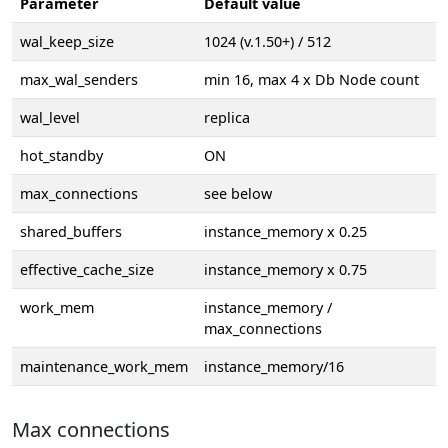
Parameter
Default value
wal_keep_size
1024 (v.1.50+) / 512
max_wal_senders
min 16, max 4 x Db Node count
wal_level
replica
hot_standby
ON
max_connections
see below
shared_buffers
instance_memory x 0.25
effective_cache_size
instance_memory x 0.75
work_mem
instance_memory /
max_connections
maintenance_work_mem
instance_memory/16
Max connections