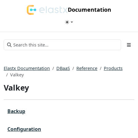
Documentation
Elastx Documentation
DBaaS
Reference
Products
Valkey
Valkey
Backup
Configuration