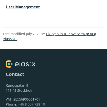
User Management
Last modified July 7, 2026:
Fix typo in IDP overview (#303)
(d0a5813)
Contact
Kungsgatan 9
111 43 Stockholm
VAT: SE556906561701
Phone:
+46 8 557 728 10