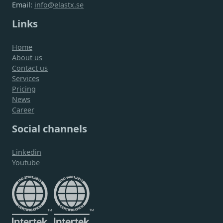
Email:
info@elastx.se
Links
Home
About us
Contact us
Services
Pricing
News
Career
Social channels
Linkedin
Youtube