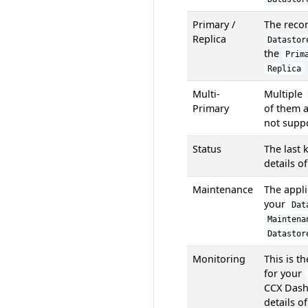
Primary /
The reco
Replica
Datastor
the
Prim
Replica
Multi-
Multiple
Primary
of them a
not suppo
Status
The last 
details o
Maintenance
The appli
your
Dat
Maintena
Datastor
Monitoring
This is t
for your
CCX Dash
details o