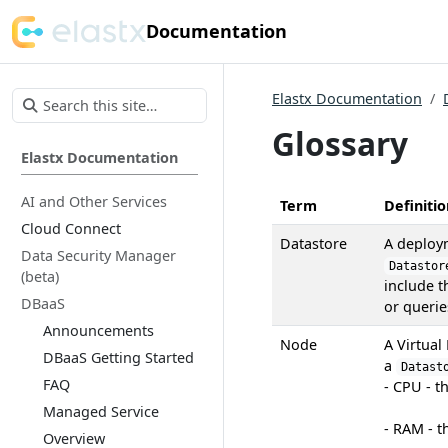
Documentation
Elastx Documentation
Glossary
Elastx Documentation
AI and Other Services
Term
Definitio
Cloud Connect
Datastore
A deploy
Data Security Manager
Datastor
(beta)
include t
DBaaS
or querie
Announcements
Node
A Virtual
DBaaS Getting Started
a
Datast
FAQ
- CPU - t
Managed Service
- RAM - 
Overview