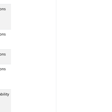
ions
ions
ions
ions
bility