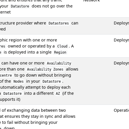
 your
does not go over the
Datastore
ternet
structure provider where
can
Deploy
Datastores
yed
phic region with one or more
Deploy
owned or operated by a
. A
res
Cloud
is deployed into a single
e
Region
can have one or more
Deploy
Availability
ore than one
allows
Availability Zones
to go down without bringing
centre
of the
in your
.
Nodes
Datastore
automatically attempt to deploy each
a
into a different
(if the
Datastore
AZ
upports it)
 of exchanging data between two
Operat
at ensures they stay in sync and allows
to fail without bringing your
down
e