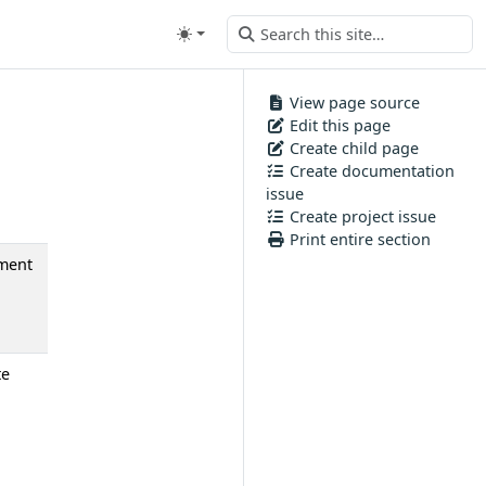
View page source
Edit this page
Create child page
Create documentation
issue
Create project issue
Print entire section
ment
te