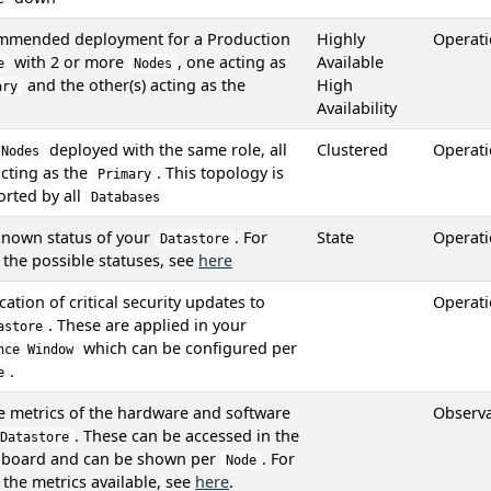
mmended deployment for a Production
Highly
Operat
with 2 or more
, one acting as
Available
e
Nodes
and the other(s) acting as the
High
ary
Availability
deployed with the same role, all
Clustered
Operat
Nodes
cting as the
. This topology is
Primary
rted by all
Databases
known status of your
. For
State
Operat
Datastore
f the possible statuses, see
here
cation of critical security updates to
Operat
. These are applied in your
astore
which can be configured per
nce Window
.
e
he metrics of the hardware and software
Observa
. These can be accessed in the
Datastore
board and can be shown per
. For
Node
f the metrics available, see
here
.