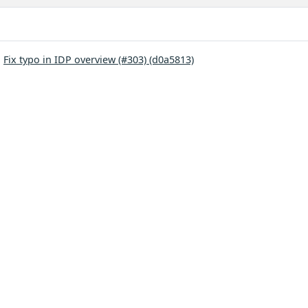
:
Fix typo in IDP overview (#303) (d0a5813)