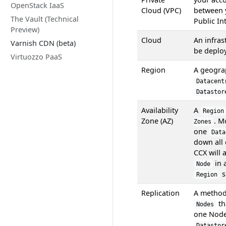
OpenStack IaaS
Cloud (VPC)
between
The Vault (Technical
Public In
Preview)
Cloud
An infra
Varnish CDN (beta)
be deplo
Virtuozzo PaaS
Region
A geogra
Datacent
Datastor
Availability
A
Region
Zone (AZ)
. M
Zones
one
Data
down all 
CCX will 
in 
Node
s
Region
Replication
A method
th
Nodes
one Node 
Datastor