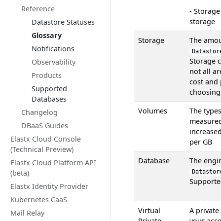
Reference
- Storage
storage
Datastore Statuses
Glossary
Storage
The amoun
Notifications
Datastor
Storage c
Observability
not all a
Products
cost and
Supported
choosing 
Databases
Volumes
The type
Changelog
measure
DBaaS Guides
increase
Elastx Cloud Console
per GB
(Technical Preview)
Database
The engi
Elastx Cloud Platform API
(beta)
Datastor
Supporte
Elastx Identity Provider
Kubernetes CaaS
Virtual
A private
Mail Relay
Private
your acco