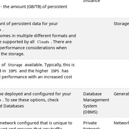
Instance
 - the amount (GB/TB) of persistent
t of persistent data for your
Storage
.
e
omes in multiple different formats and
re supported by all
. There are
Clouds
 performance considerations when
the storage.
s of
available. Typically, this is
Storage
d in
and the higher
has
IOPS
IOPS
d performance with an increased cost
ne deployed and configured for your
Database
General
. To see these options, check
Management
e
d Databases
System
(DBMS)
 network configured that is unique to
Private
Networ
unt and ensures that any traffic
Network