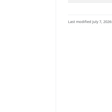
Last modified July 7, 2026