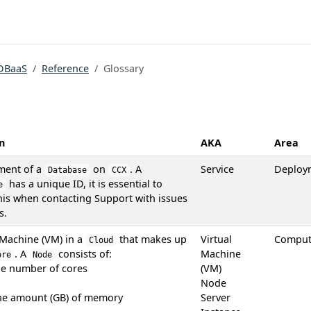
DBaaS
Reference
Glossary
n
AKA
Area
ment of a
on
. A
Service
Deploy
Database
CCX
has a unique ID, it is essential to
e
his when contacting Support with issues
s.
 Machine (VM) in a
that makes up
Virtual
Compu
Cloud
. A
consists of:
Machine
ore
Node
he number of cores
(VM)
Node
the amount (GB) of memory
Server