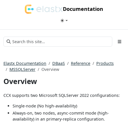
Documentation
Elastx Documentation
DBaaS
Reference
Products
MSSQLServer
Overview
Overview
CCX supports two Microsoft SQLServer 2022 configurations:
Single-node (No high-availability)
Always-on, two nodes, async-commit mode (high-
availability) in an primary-replica configuration.