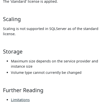
The ‘standard’ license is applied.
Scaling
Scaling is not supported in SQLServer as of the standard
license.
Storage
Maximum size depends on the service provider and
instance size
Volume type cannot currently be changed
Further Reading
Limitations