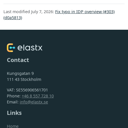
Last modified July 7, 2026:
Fix typo in IDP overview (#303)
(d0a5813)
Contact
Kungsgatan 9
111 43 Stockholm
VAT: SE556906561701
Phone:
+46 8 557 728 10
Email:
info@elastx.se
Links
Home