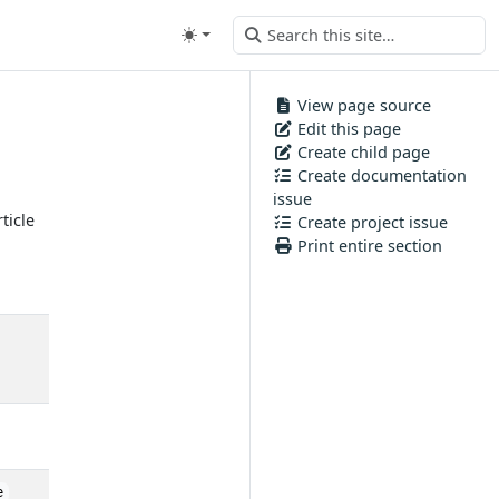
View page source
Edit this page
Create child page
Create documentation
issue
ticle
Create project issue
Print entire section
e