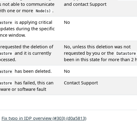
is not able to communicate
and contact Support
with one or more
.
Node(s)
is applying critical
No
astore
updates during the specific
nce window.
requested the deletion of
No, unless this deletion was not
and it is currently
requested by you or the
astore
Datastore
ocessed.
been in this state for more than 2 
has been deleted.
No
astore
has failed, this can
Contact Support
astore
ware or software fault
:
Fix typo in IDP overview (#303) (d0a5813)