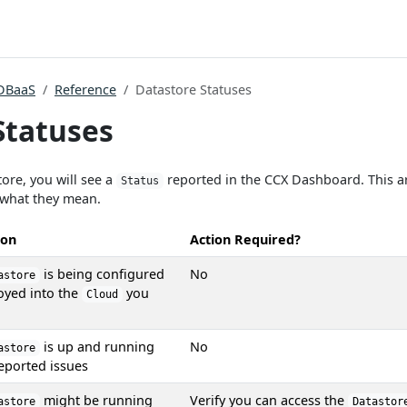
DBaaS
Reference
Datastore Statuses
Statuses
ore, you will see a
reported in the CCX Dashboard. This ar
Status
 what they mean.
ion
Action Required?
is being configured
No
astore
oyed into the
you
Cloud
is up and running
No
astore
eported issues
might be running
Verify you can access the
astore
Datastor