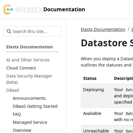
Documentation
Elastx Documentation
Datastore 
Elastx Documentation
When you deploy a Datast
AI and Other Services
outlines the statuses and
Cloud Connect
Data Security Manager
Status
Descript
(beta)
Deploying
Your
DBaaS
Dat
and depl
Announcements
specified
DBaaS Getting Started
Available
Your
FAQ
Dat
with no r
Managed Service
Overview
Unreachable
Your
Dat