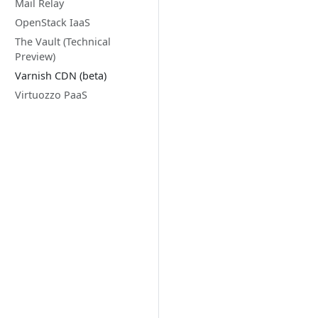
Mail Relay
OpenStack IaaS
The Vault (Technical
Preview)
Varnish CDN (beta)
Virtuozzo PaaS