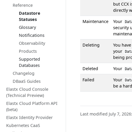
but CCX 
Reference
directly 
Datastore
Statuses
Maintenance
Your
Dat
Glossary
security 
maintena
Notifications
Observability
Deleting
You have 
Products
your
Dat
being pr
Supported
Databases
Deleted
Your
Dat
Changelog
Failed
Your
Dat
DBaaS Guides
be a hard
Elastx Cloud Console
(Technical Preview)
Elastx Cloud Platform API
(beta)
Last modified July 7, 2026
Elastx Identity Provider
Kubernetes CaaS