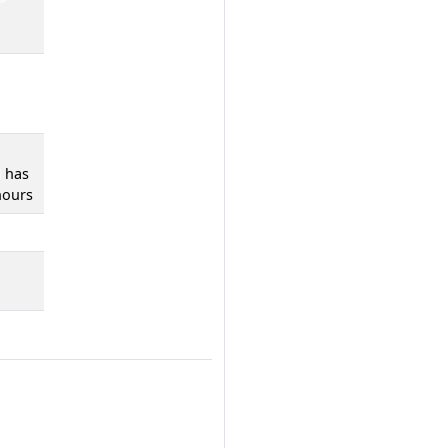
has
hours