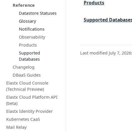
Products
Reference
Datastore Statuses
Supported Database
Glossary
Notifications
Observability
Products
Supported
Last modified July 7, 2026
Databases
Changelog
DBaaS Guides
Elastx Cloud Console
(Technical Preview)
Elastx Cloud Platform API
(beta)
Elastx Identity Provider
Kubernetes CaaS
Mail Relay