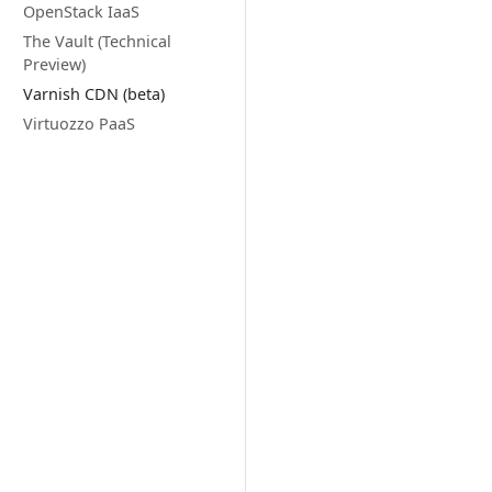
OpenStack IaaS
The Vault (Technical
Preview)
Varnish CDN (beta)
Virtuozzo PaaS