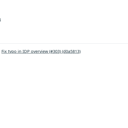
s
:
Fix typo in IDP overview (#303) (d0a5813)