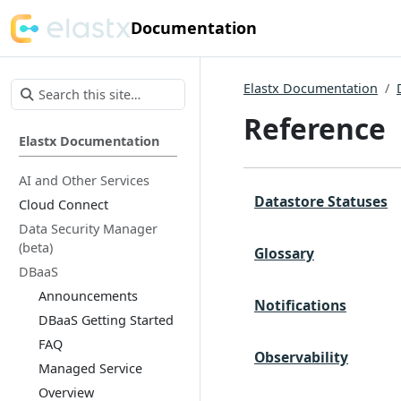
Documentation
Elastx Documentation
Reference
Elastx Documentation
AI and Other Services
Datastore Statuses
Cloud Connect
Data Security Manager
(beta)
Glossary
DBaaS
Announcements
Notifications
DBaaS Getting Started
FAQ
Observability
Managed Service
Overview