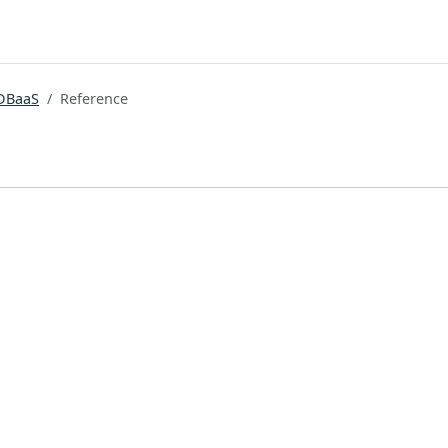
DBaaS
Reference