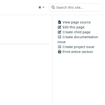
View page source
Edit this page
Create child page
Create documentation
issue
Create project issue
Print entire section