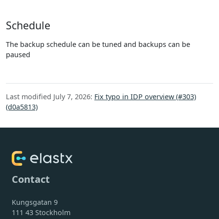
Schedule
The backup schedule can be tuned and backups can be
paused
Last modified July 7, 2026:
Fix typo in IDP overview (#303)
(d0a5813)
Contact
Kungsgatan 9
111 43 Stockholm