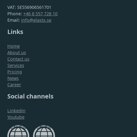
VAT: SE556906561701
Phone:
+46 8 557 728 10
Email:
info@elastx.se
Links
Home
About us
Contact us
Services
Pricing
News
Career
Social channels
Linkedin
Youtube