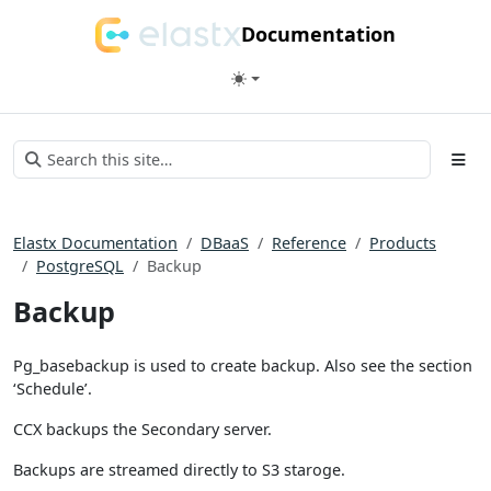
Documentation
Elastx Documentation
DBaaS
Reference
Products
PostgreSQL
Backup
Backup
Pg_basebackup is used to create backup. Also see the section
‘Schedule’.
CCX backups the Secondary server.
Backups are streamed directly to S3 staroge.