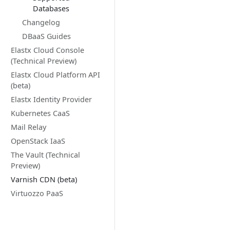
Databases
Changelog
DBaaS Guides
Elastx Cloud Console
(Technical Preview)
Elastx Cloud Platform API
(beta)
Elastx Identity Provider
Kubernetes CaaS
Mail Relay
OpenStack IaaS
The Vault (Technical
Preview)
Varnish CDN (beta)
Virtuozzo PaaS