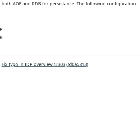
e both AOF and RDB for persistance. The following configuration
F
DB
:
Fix typo in IDP overview (#303) (d0a5813)