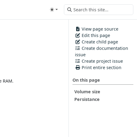
View page source
Edit this page
Create child page
Create documentation
issue
Create project issue
Print entire section
On this page
he RAM.
Volume size
Persistance