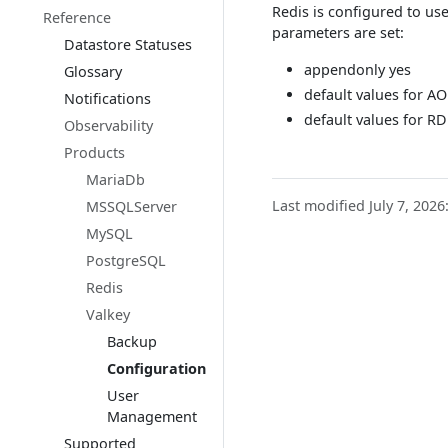
Redis is configured to us
Reference
parameters are set:
Datastore Statuses
appendonly yes
Glossary
default values for AO
Notifications
default values for R
Observability
Products
MariaDb
Last modified July 7, 2026
MSSQLServer
MySQL
PostgreSQL
Redis
Valkey
Backup
Configuration
User
Management
Supported