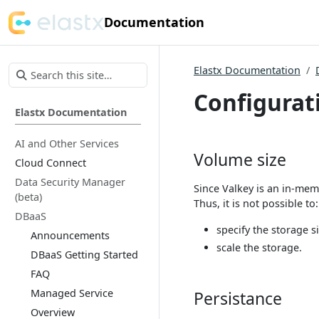
Documentation
Elastx Documentation
Configurat
Elastx Documentation
AI and Other Services
Volume size
Cloud Connect
Data Security Manager
Since Valkey is an in-mem
(beta)
Thus, it is not possible to:
DBaaS
specify the storage s
Announcements
scale the storage.
DBaaS Getting Started
FAQ
Managed Service
Persistance
Overview