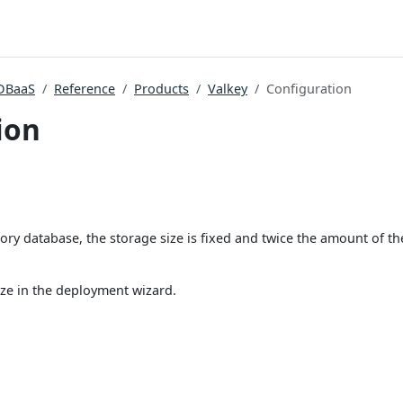
DBaaS
Reference
Products
Valkey
Configuration
ion
ory database, the storage size is fixed and twice the amount of t
ize in the deployment wizard.