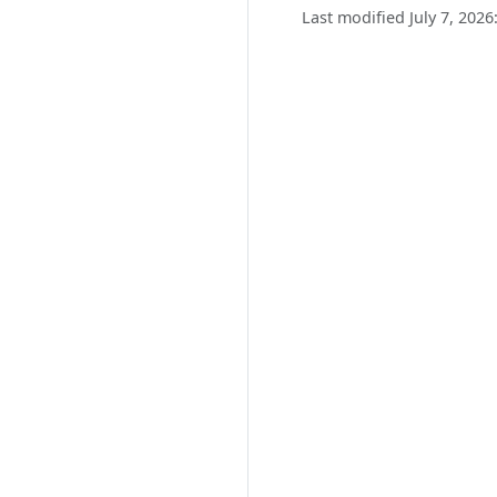
Last modified July 7, 2026