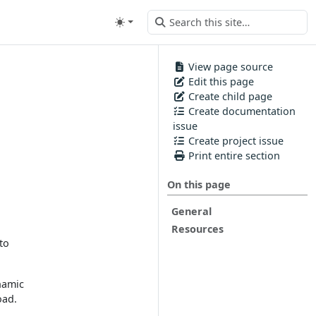
View page source
Edit this page
Create child page
Create documentation
issue
Create project issue
Print entire section
On this page
General
Resources
to
ynamic
oad.