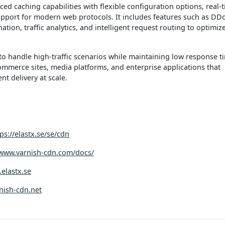
ed caching capabilities with flexible configuration options, real-
upport for modern web protocols. It includes features such as DD
ation, traffic analytics, and intelligent request routing to optimiz
to handle high-traffic scenarios while maintaining low response t
commerce sites, media platforms, and enterprise applications that
ent delivery at scale.
ps://elastx.se/se/cdn
/www.varnish-cdn.com/docs/
.elastx.se
rnish-cdn.net