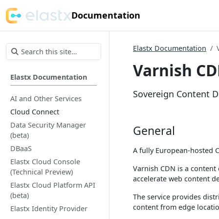
Documentation
Elastx Documentation
Varnish CD
Elastx Documentation
Sovereign Content De
AI and Other Services
Cloud Connect
Data Security Manager
General
(beta)
DBaaS
A fully European-hosted C
Elastx Cloud Console
Varnish CDN is a content 
(Technical Preview)
accelerate web content de
Elastx Cloud Platform API
(beta)
The service provides dist
content from edge location
Elastx Identity Provider