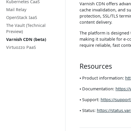
Kubernetes CaaS
Varnish CDN offers advanc
Mail Relay
cache invalidation, and s
protection, SSL/TLS termin
OpenStack IaaS
content delivery.
The Vault (Technical
Preview)
The platform is designed 
making it suitable for e-
Varnish CDN (beta)
require reliable, fast cont
Virtuozzo PaaS
Resources
⦁ Product information:
htt
⦁ Documentation:
https:/
⦁ Support:
https://support
⦁ Status:
https://status.va