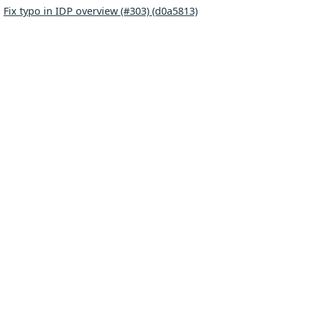
:
Fix typo in IDP overview (#303) (d0a5813)