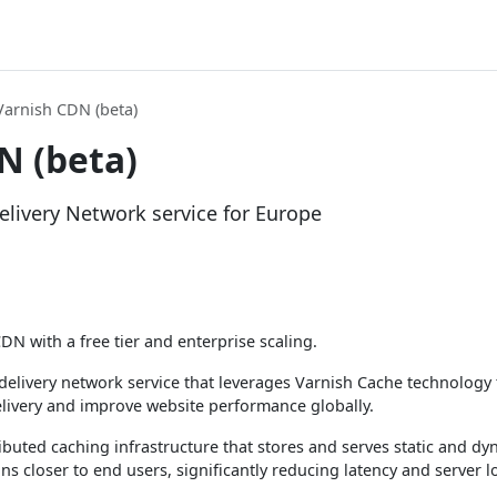
Varnish CDN (beta)
N (beta)
livery Network service for Europe
DN with a free tier and enterprise scaling.
delivery network service that leverages Varnish Cache technology 
livery and improve website performance globally.
ributed caching infrastructure that stores and serves static and d
s closer to end users, significantly reducing latency and server l