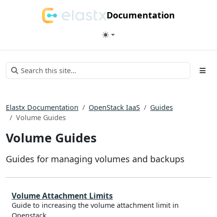
Documentation
Elastx Documentation
OpenStack IaaS
Guides
Volume Guides
Volume Guides
Guides for managing volumes and backups
Volume Attachment Limits
Guide to increasing the volume attachment limit in
Openstack