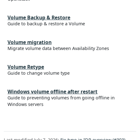
Volume Backup & Restore
Guide to backup & restore a Volume
Volume migration
Migrate volume data between Availability Zones
Volume Retype
Guide to change volume type
Windows volume offline after restart
Guide to preventing volumes from going offline in
Windows servers
Last modified July 7, 2026:
Fix typo in IDP overview (#303)