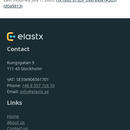
(d0a5813)
Contact
Kungsgatan 9
111 43 Stockholm
VAT: SE556906561701
Phone:
+46 8 557 728 10
Email:
info@elastx.se
Links
Home
About us
Contact us