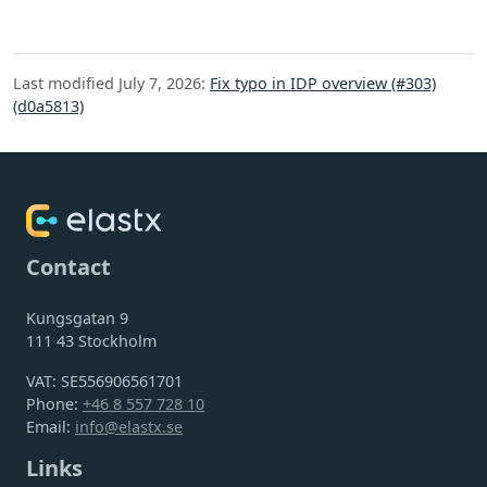
Last modified July 7, 2026:
Fix typo in IDP overview (#303)
(d0a5813)
Contact
Kungsgatan 9
111 43 Stockholm
VAT: SE556906561701
Phone:
+46 8 557 728 10
Email:
info@elastx.se
Links