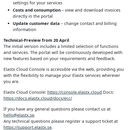
settings for your services
Costs and consumption
– view and download invoices
directly in the portal
Update customer data
– change contact and billing
information
Technical-Preview from 20 April
The initial version includes a limited selection of functions
and services. The portal will be continuously developed with
new features based on your requirements and feedback.
Elastx Cloud Console is accessible via the web, providing you
with the flexibility to manage your Elastx services wherever
you are.
Elastx Cloud Console:
https://console.elastx.cloud
Docs:
https://docs.elastx.cloud/docs/ecc/
If you have any general questions please contact us at
hello@elastx.se
.
Any technical questions please register a support ticket at
https://support.elastx.se
.