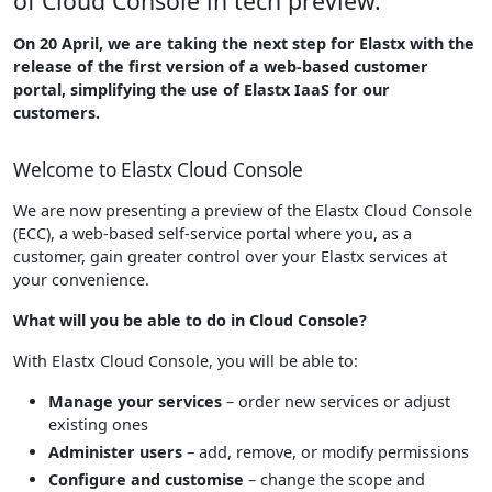
of Cloud Console in tech preview.
On 20 April, we are taking the next step for Elastx with the
release of the first version of a web-based customer
portal, simplifying the use of Elastx IaaS for our
customers.
Welcome to Elastx Cloud Console
We are now presenting a preview of the Elastx Cloud Console
(ECC), a web-based self-service portal where you, as a
customer, gain greater control over your Elastx services at
your convenience.
What will you be able to do in Cloud Console?
With Elastx Cloud Console, you will be able to:
Manage your services
– order new services or adjust
existing ones
Administer users
– add, remove, or modify permissions
Configure and customise
– change the scope and