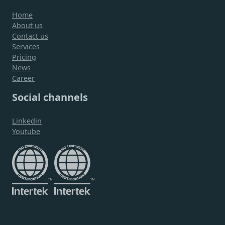
Home
About us
Contact us
Services
Pricing
News
Career
Social channels
Linkedin
Youtube