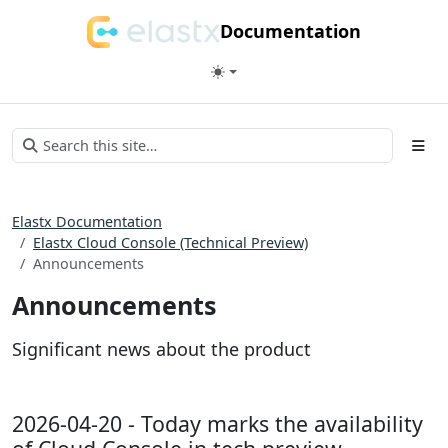
Documentation
Elastx Documentation
Elastx Cloud Console (Technical Preview)
Announcements
Announcements
Significant news about the product
2026-04-20 - Today marks the availability