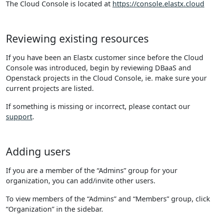
The Cloud Console is located at
https://console.elastx.cloud
Reviewing existing resources
If you have been an Elastx customer since before the Cloud
Console was introduced, begin by reviewing DBaaS and
Openstack projects in the Cloud Console, ie. make sure your
current projects are listed.
If something is missing or incorrect, please contact our
support
.
Adding users
If you are a member of the “Admins” group for your
organization, you can add/invite other users.
To view members of the “Admins” and “Members” group, click
“Organization” in the sidebar.