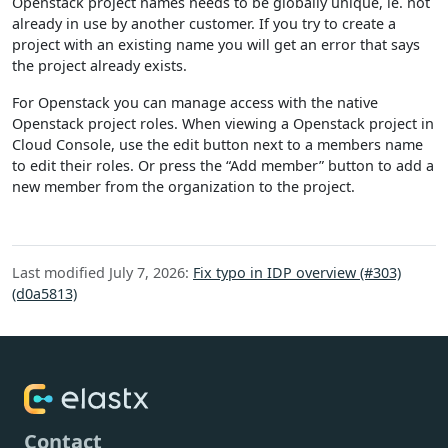
Openstack project names needs to be globally unique, ie. not
already in use by another customer. If you try to create a
project with an existing name you will get an error that says
the project already exists.
For Openstack you can manage access with the native
Openstack project roles. When viewing a Openstack project in
Cloud Console, use the edit button next to a members name
to edit their roles. Or press the “Add member” button to add a
new member from the organization to the project.
Last modified July 7, 2026:
Fix typo in IDP overview (#303)
(d0a5813)
Contact