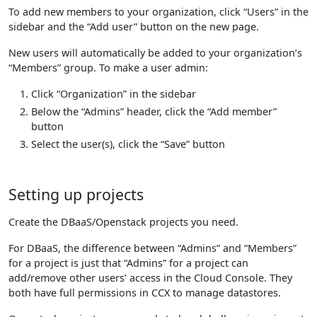
To add new members to your organization, click “Users” in the
sidebar and the “Add user” button on the new page.
New users will automatically be added to your organization’s
“Members” group. To make a user admin:
Click “Organization” in the sidebar
Below the “Admins” header, click the “Add member”
button
Select the user(s), click the “Save” button
Setting up projects
Create the DBaaS/Openstack projects you need.
For DBaaS, the difference between “Admins” and “Members”
for a project is just that “Admins” for a project can
add/remove other users’ access in the Cloud Console. They
both have full permissions in CCX to manage datastores.