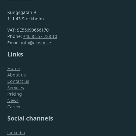
Kungsgatan 9
111 43 Stockholm
VAT: SE556906561701
Phone:
+46 8 557 728 10
Email:
info@elastx.se
Links
Home
About us
Contact us
Services
Pricing
News
Career
Social channels
Linkedin