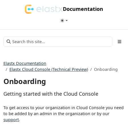
Documentation
Elastx Documentation
Elastx Cloud Console (Technical Preview)
Onboarding
Onboarding
Getting started with the Cloud Console
To get access to your organization in Cloud Console you need
to be added by an admin in the organization or by our
support
.