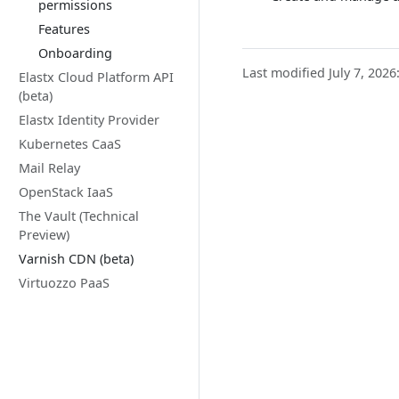
permissions
Features
Onboarding
Last modified July 7, 2026
Elastx Cloud Platform API
(beta)
Elastx Identity Provider
Kubernetes CaaS
Mail Relay
OpenStack IaaS
The Vault (Technical
Preview)
Varnish CDN (beta)
Virtuozzo PaaS