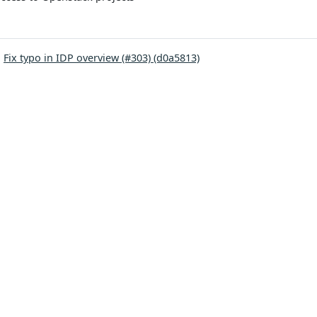
:
Fix typo in IDP overview (#303) (d0a5813)