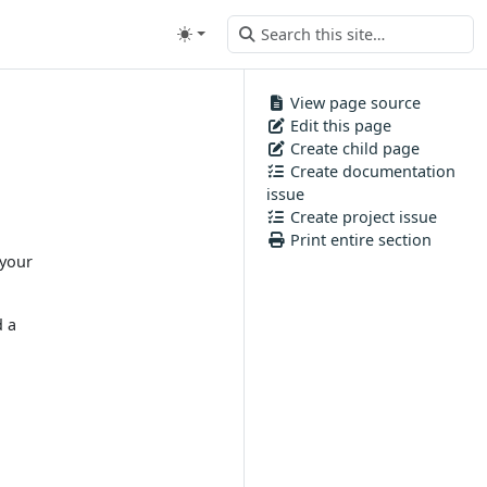
View page source
Edit this page
Create child page
Create documentation
issue
Create project issue
Print entire section
 your
d a