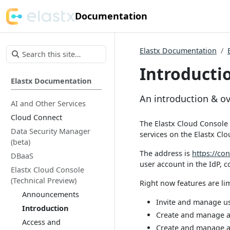
Documentation
Elastx Documentation
Introducti
Elastx Documentation
An introduction & o
AI and Other Services
Cloud Connect
The Elastx Cloud Console 
Data Security Manager
services on the Elastx Clo
(beta)
The address is
https://con
DBaaS
user account in the IdP, 
Elastx Cloud Console
(Technical Preview)
Right now features are lim
Announcements
Invite and manage us
Introduction
Create and manage a
Access and
Create and manage a