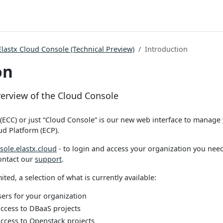
Elastx Cloud Console (Technical Preview)
Introduction
on
verview of the Cloud Console
(ECC) or just “Cloud Console” is our new web interface to manage
ud Platform (ECP).
sole.elastx.cloud
- to login and access your organization you nee
contact our
support
.
ited, a selection of what is currently available:
ers for your organization
ccess to DBaaS projects
ccess to Openstack projects