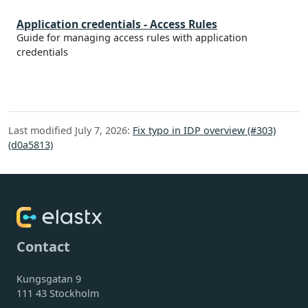
Application credentials - Access Rules
Guide for managing access rules with application
credentials
Last modified July 7, 2026:
Fix typo in IDP overview (#303)
(d0a5813)
Contact
Kungsgatan 9
111 43 Stockholm