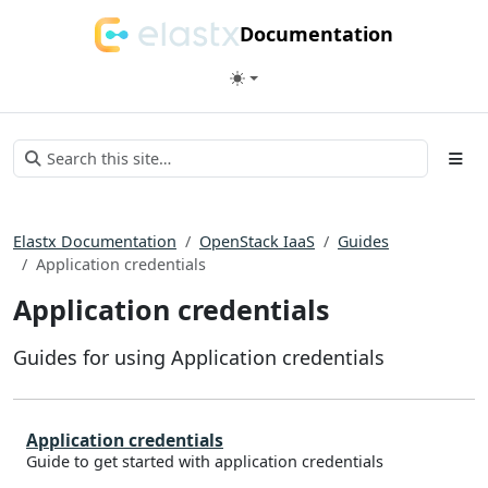
Documentation
Elastx Documentation
OpenStack IaaS
Guides
Application credentials
Application credentials
Guides for using Application credentials
Application credentials
Guide to get started with application credentials