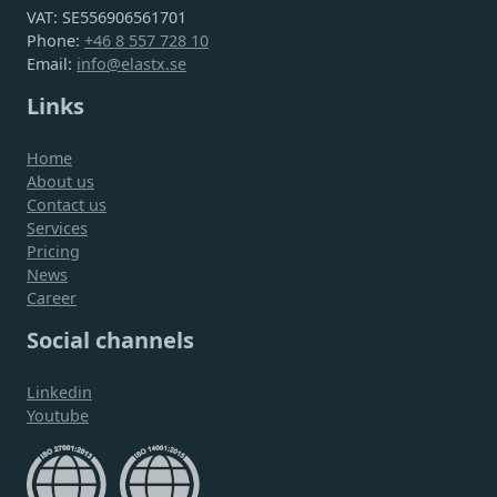
VAT: SE556906561701
Phone:
+46 8 557 728 10
Email:
info@elastx.se
Links
Home
About us
Contact us
Services
Pricing
News
Career
Social channels
Linkedin
Youtube