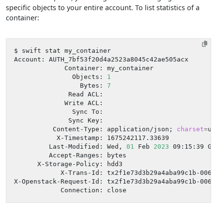
specific objects to your entire account. To list statistics of a
container:
               Objects: 
1
                 Bytes: 
7
          Content-Type: application/json
;
charset
=
         Last-Modified: Wed, 
01
 Feb 
2023