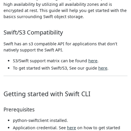
high availability by utilizing all availability zones and is
encrypted at rest. This guide will help you get started with the
basics surrounding Swift object storage.
Swift/S3 Compatibility
Swift has an s3 compatible API for applications that don’t
natively support the Swift API.
S3/Swift support matrix can be found
here
.
To get started with Swift/S3, See our guide
here
.
Getting started with Swift CLI
Prerequisites
python-swiftclient installed.
Application credential. See
here
on how to get started