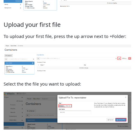
Upload your first file
To upload your first file, press the up arrow next to +Folder:
Select the the file you want to upload: