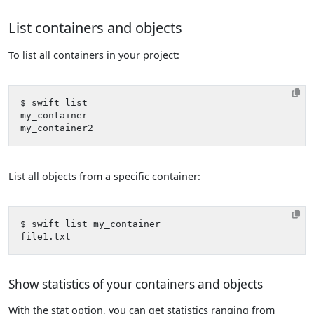
List containers and objects
To list all containers in your project:
List all objects from a specific container:
Show statistics of your containers and objects
With the stat option, you can get statistics ranging from