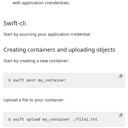
with application crendentials.
Swift-cli
Start by sourcing your application credential.
Creating containers and uploading objects
Start by creating a new container:
Upload a file to your container: