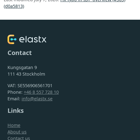
(d0a5813)
Contact
Kungsgatan 9
111 43 Stockholm
VAT: SE556906561701
Phone:
+46 8 557 728 10
Email:
info@elastx.se
Links
Home
About us
Contact us