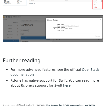
Further reading
For more advanced features, see the official
OpenStack
documenation
Rclone has native support for Swift. You can read more
about Rclone’s support for Swift
here
.
Last modified July 7, 2026:
Fix typo in IDP overview (#303)