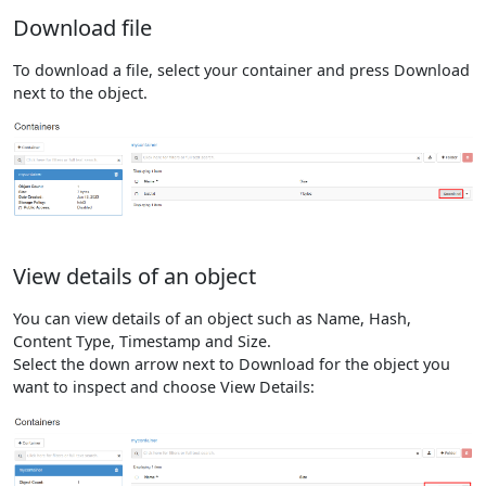
Download file
To download a file, select your container and press Download
next to the object.
View details of an object
You can view details of an object such as Name, Hash,
Content Type, Timestamp and Size.
Select the down arrow next to Download for the object you
want to inspect and choose View Details: