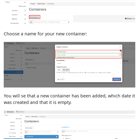
Choose a name for your new container:
You will se that a new container has been added, which date it
was created and that it is empty.