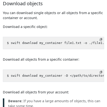
Download objects
You can download single objects or all objects from a specific
container or account.
Download a specific object:
Download all objects from a specific container:
Download all objects from your account:
Beware:
If you have a large amounts of objects, this can
take some time.