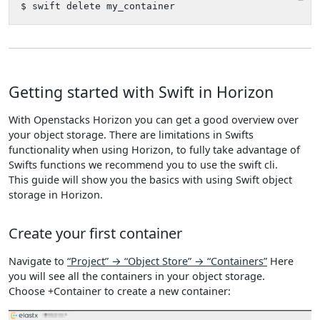
Getting started with Swift in Horizon
With Openstacks Horizon you can get a good overview over
your object storage. There are limitations in Swifts
functionality when using Horizon, to fully take advantage of
Swifts functions we recommend you to use the swift cli.
This guide will show you the basics with using Swift object
storage in Horizon.
Create your first container
Navigate to
“Project” → “Object Store” → “Containers”
Here
you will see all the containers in your object storage.
Choose +Container to create a new container: