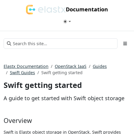
Documentation
Elastx Documentation
OpenStack IaaS
Guides
Swift Guides
Swift getting started
Swift getting started
A guide to get started with Swift object storage
Overview
Swift is Elastx object storage in OpenStack. Swift provides