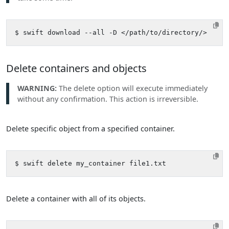
Delete containers and objects
WARNING:
The delete option will execute immediately
without any confirmation. This action is irreversible.
Delete specific object from a specified container.
Delete a container with all of its objects.