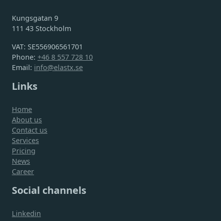
Kungsgatan 9
111 43 Stockholm
VAT: SE556906561701
Phone:
+46 8 557 728 10
Email:
info@elastx.se
Links
Home
About us
Contact us
Services
Pricing
News
Career
Social channels
Linkedin