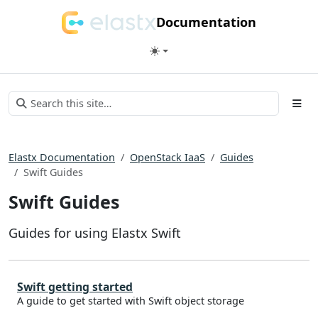
Documentation
Elastx Documentation
OpenStack IaaS
Guides
Swift Guides
Swift Guides
Guides for using Elastx Swift
Swift getting started
A guide to get started with Swift object storage