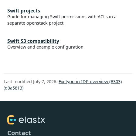
Swift projects
Guide for managing Swift permissions with ACLs in a
separate openstack project
Swift S3 compatibility
Overview and example configuration
Last modified July 7, 2026:
Fix typo in IDP overview (#303)
(d0a5813)
Contact